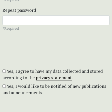
Repeat password
*Required
Yes, I agree to have my data collected and stored
according to the
privacy statement
.
Yes, I would like to be notified of new publications
and announcements.