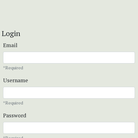
Login
Email
*Required
Username
*Required
Password
*Required