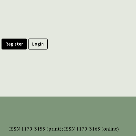
Register
Login
ISSN
1179-3155 (print);
ISSN 1179-3163 (online)