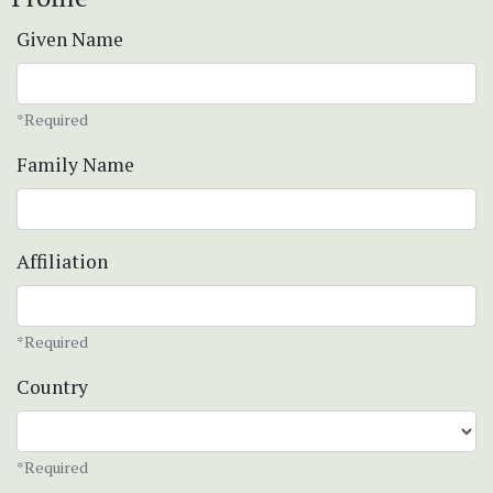
Given Name
*Required
Family Name
Affiliation
*Required
Country
*Required