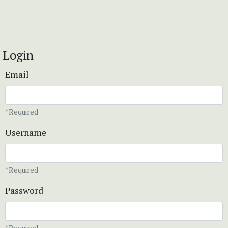
Login
Email
*Required
Username
*Required
Password
*Required