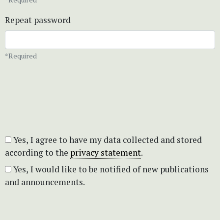
Repeat password
*Required
Yes, I agree to have my data collected and stored
according to the
privacy statement
.
Yes, I would like to be notified of new publications
and announcements.