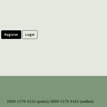
Register
Login
ISSN
1179-3155 (print);
ISSN 1179-3163 (online)