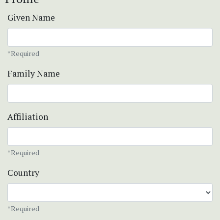
Given Name
*Required
Family Name
Affiliation
*Required
Country
*Required