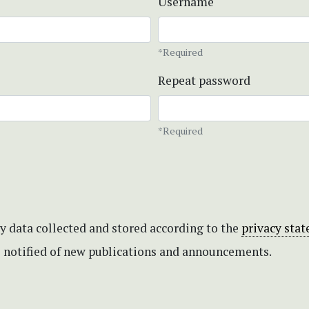
Username
*Required
Repeat password
*Required
my data collected and stored according to the
privacy sta
be notified of new publications and announcements.