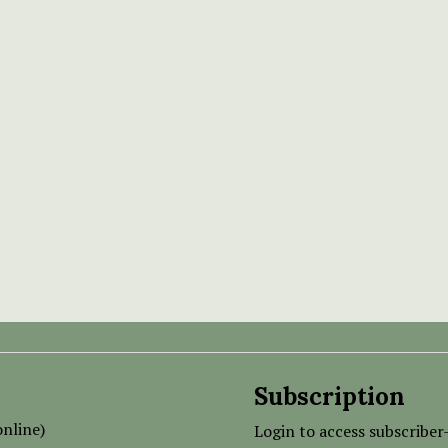
Subscription
nline)
Login to access subscriber