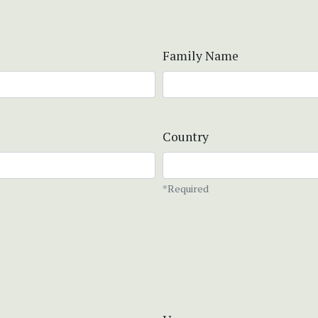
Family Name
Country
*Required