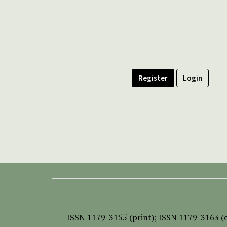
Register
Login
ISSN
1179-3155 (print);
ISSN 1179-3163 (o