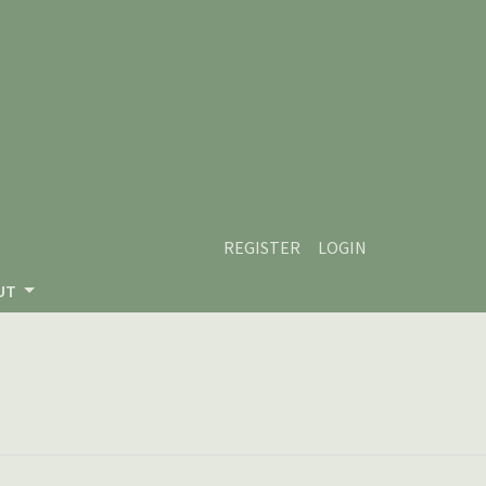
REGISTER
LOGIN
UT