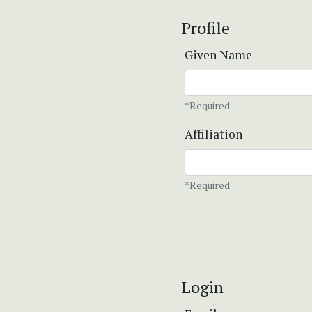
Profile
Given Name
*Required
Affiliation
*Required
Login