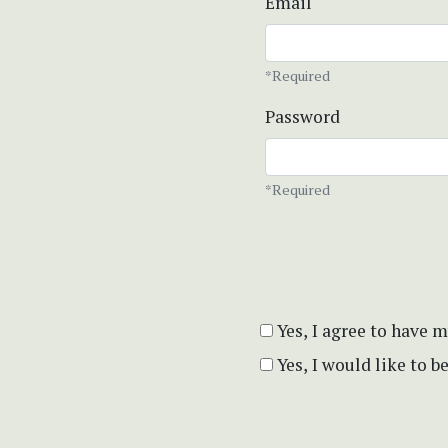
Email
*Required
Password
*Required
Yes, I agree to have 
Yes, I would like to 