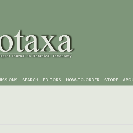
ISSIONS
SEARCH
EDITORS
HOW-TO-ORDER
STORE
ABO