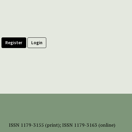
Register
Login
ISSN
1179-3155 (print);
ISSN 1179-3163 (online)