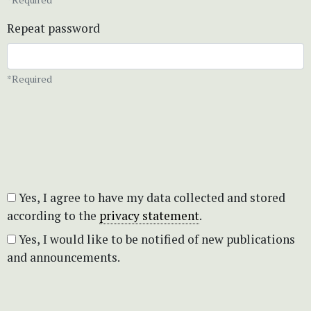
Repeat password
*Required
Yes, I agree to have my data collected and stored
according to the
privacy statement
.
Yes, I would like to be notified of new publications
and announcements.