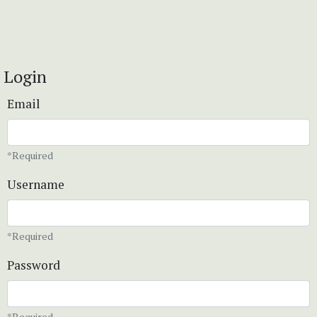
Login
Email
*Required
Username
*Required
Password
*Required