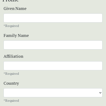
Given Name
*Required
Family Name
Affiliation
*Required
Country
*Required