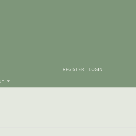
REGISTER
LOGIN
UT