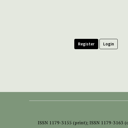
Register
Login
ISSN
1179-3155 (print);
ISSN 1179-3163 (o