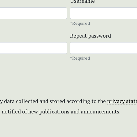
Username
*Required
Repeat password
*Required
my data collected and stored according to the
privacy sta
be notified of new publications and announcements.