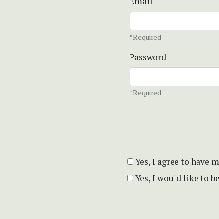
Email
*Required
Password
*Required
Yes, I agree to have 
Yes, I would like to 