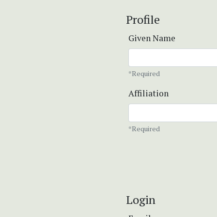
Profile
Given Name
*Required
Affiliation
*Required
Login