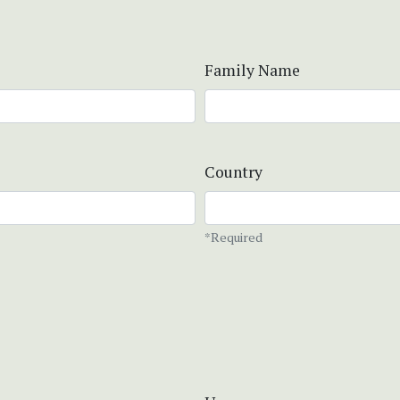
Family Name
Country
*Required