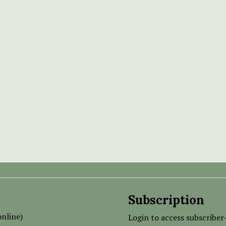
Subscription
nline)
Login to access subscriber