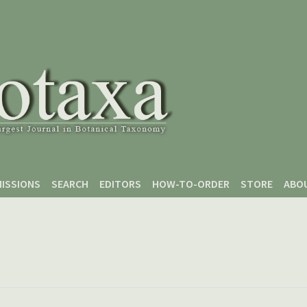
ISSIONS
SEARCH
EDITORS
HOW-TO-ORDER
STORE
ABO