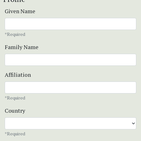
Given Name
*Required
Family Name
Affiliation
*Required
Country
*Required