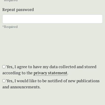
Repeat password
*Required
Yes, I agree to have my data collected and stored
according to the
privacy statement
.
Yes, I would like to be notified of new publications
and announcements.