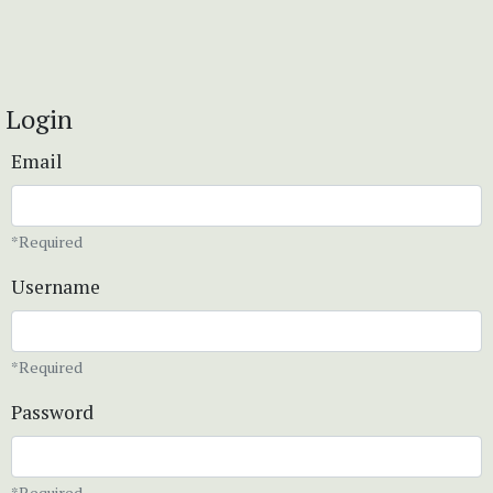
Login
Email
*Required
Username
*Required
Password
*Required