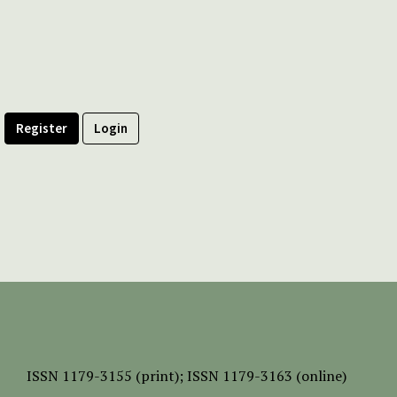
Register
Login
ISSN
1179-3155 (print);
ISSN 1179-3163 (online)