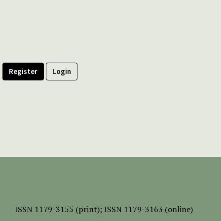
Register
Login
ISSN
1179-3155 (print);
ISSN 1179-3163 (online)