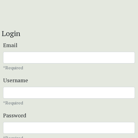
Login
Email
*Required
Username
*Required
Password
*Required