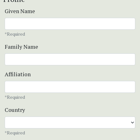
Given Name
*Required
Family Name
Affiliation
*Required
Country
*Required