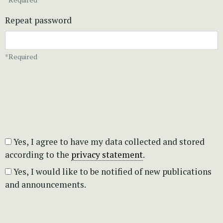
Repeat password
*Required
Yes, I agree to have my data collected and stored
according to the
privacy statement
.
Yes, I would like to be notified of new publications
and announcements.