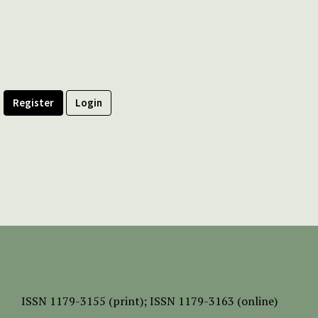
Register
Login
ISSN
1179-3155 (print);
ISSN 1179-3163 (online)