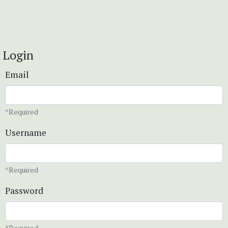
Login
Email
*Required
Username
*Required
Password
*Required