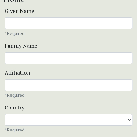
Given Name
*Required
Family Name
Affiliation
*Required
Country
*Required