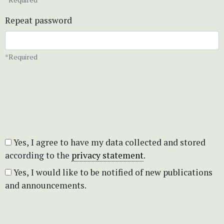
Repeat password
*Required
Yes, I agree to have my data collected and stored
according to the
privacy statement
.
Yes, I would like to be notified of new publications
and announcements.