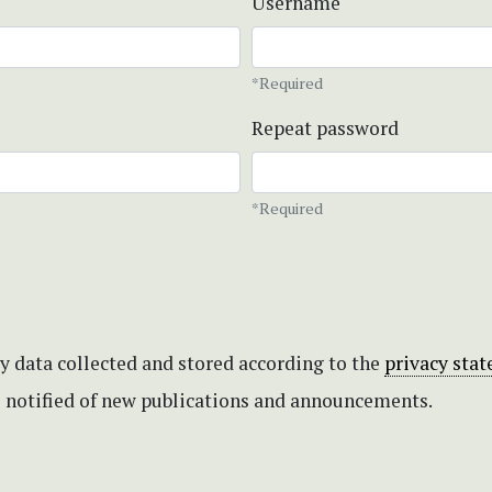
Username
*Required
Repeat password
*Required
my data collected and stored according to the
privacy sta
be notified of new publications and announcements.