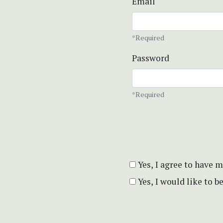
Email
*Required
Password
*Required
Yes, I agree to have 
Yes, I would like to 