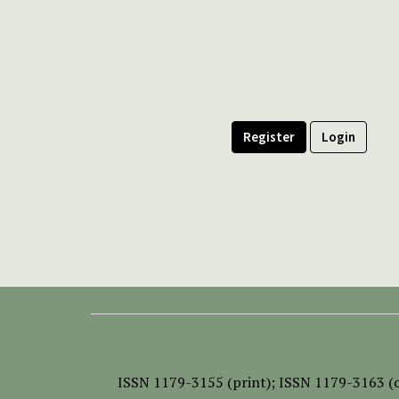
Register
Login
ISSN
1179-3155 (print);
ISSN 1179-3163 (o