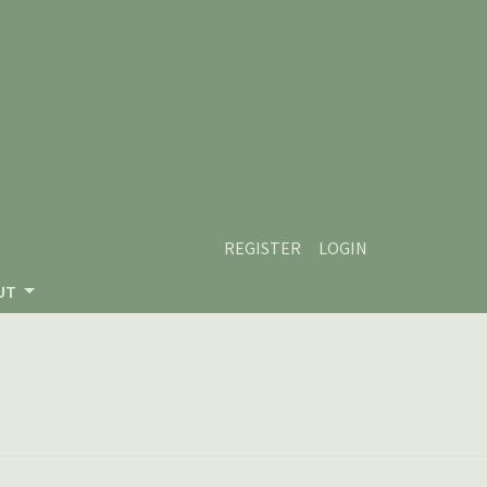
REGISTER
LOGIN
UT