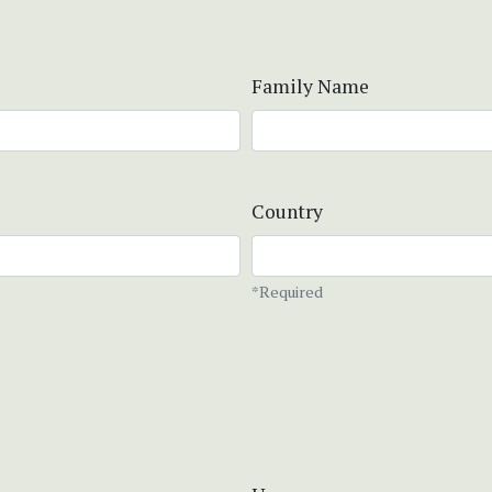
Family Name
Country
*Required