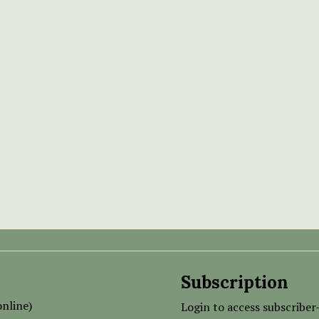
Subscription
nline)
Login to access subscriber