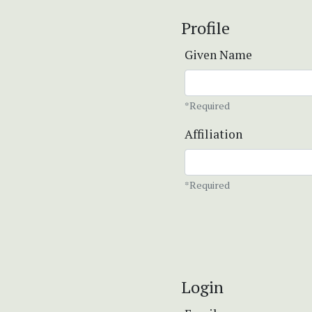
Profile
Given Name
*Required
Affiliation
*Required
Login