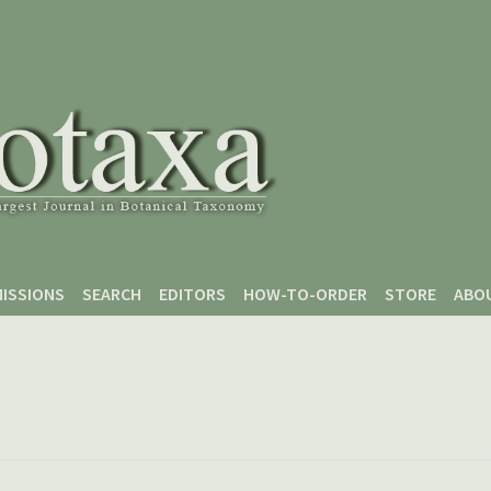
ISSIONS
SEARCH
EDITORS
HOW-TO-ORDER
STORE
ABO