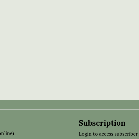
Subscription
nline)
Login to access subscriber