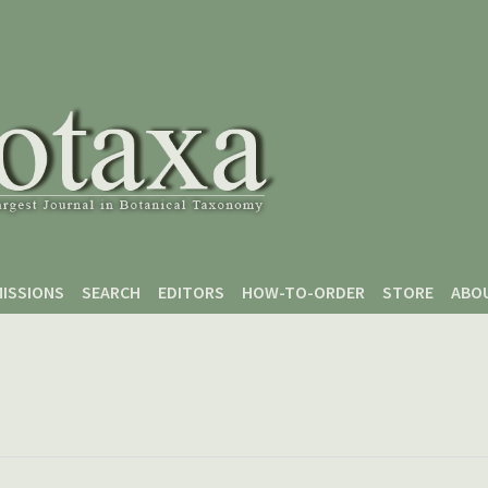
ISSIONS
SEARCH
EDITORS
HOW-TO-ORDER
STORE
ABO