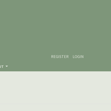
REGISTER
LOGIN
UT