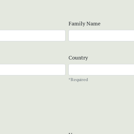
Family Name
Country
*Required