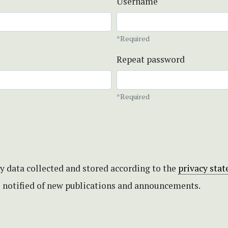
Username
*Required
Repeat password
*Required
my data collected and stored according to the
privacy sta
be notified of new publications and announcements.