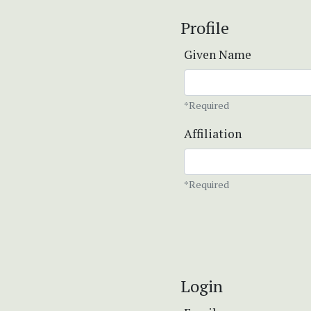
Profile
Given Name
*Required
Affiliation
*Required
Login