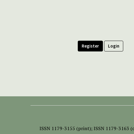
Register
Login
ISSN
1179-3155 (print);
ISSN 1179-3163 (o