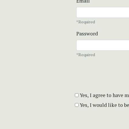
Email
*Required
Password
*Required
Yes, I agree to have 
Yes, I would like to 