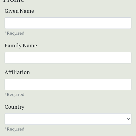
Given Name
*Required
Family Name
Affiliation
*Required
Country
*Required