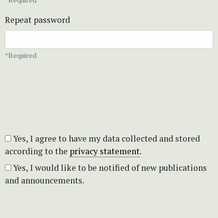
Repeat password
*Required
Yes, I agree to have my data collected and stored
according to the
privacy statement
.
Yes, I would like to be notified of new publications
and announcements.