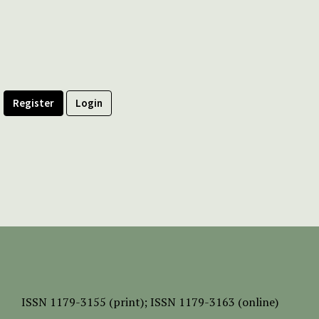
Register
Login
ISSN
1179-3155 (print);
ISSN 1179-3163 (online)