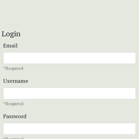
Login
Email
*Required
Username
*Required
Password
*Required