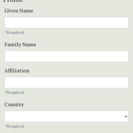
Given Name
*Required
Family Name
Affiliation
*Required
Country
*Required