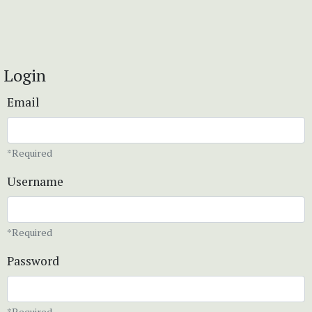
Login
Email
*Required
Username
*Required
Password
*Required