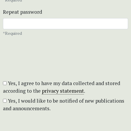
Repeat password
*Required
Yes, I agree to have my data collected and stored
according to the
privacy statement
.
Yes, I would like to be notified of new publications
and announcements.