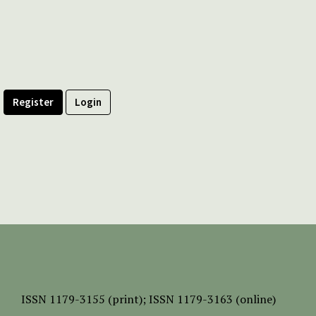
Register
Login
ISSN
1179-3155 (print);
ISSN 1179-3163 (online)