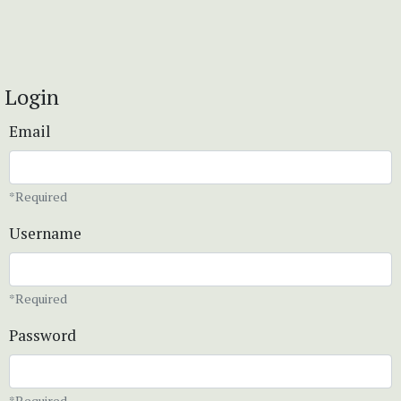
Login
Email
*Required
Username
*Required
Password
*Required