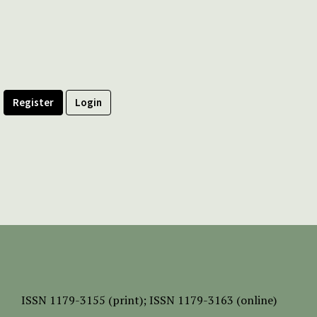
Register
Login
ISSN
1179-3155 (print);
ISSN 1179-3163 (online)