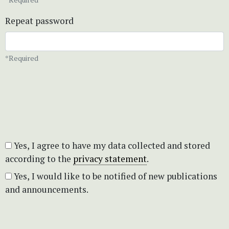
Repeat password
*Required
Yes, I agree to have my data collected and stored
according to the
privacy statement
.
Yes, I would like to be notified of new publications
and announcements.