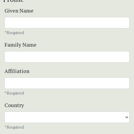
Given Name
*Required
Family Name
Affiliation
*Required
Country
*Required