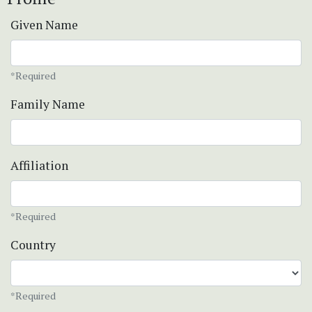
Given Name
*Required
Family Name
Affiliation
*Required
Country
*Required