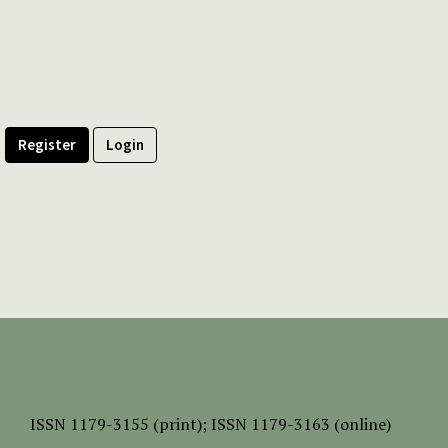
Register
Login
ISSN
1179-3155 (print);
ISSN 1179-3163 (online)