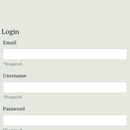
Login
Email
*Required
Username
*Required
Password
*Required