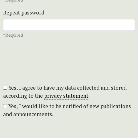
Repeat password
*Required
Yes, I agree to have my data collected and stored
according to the
privacy statement
.
Yes, I would like to be notified of new publications
and announcements.