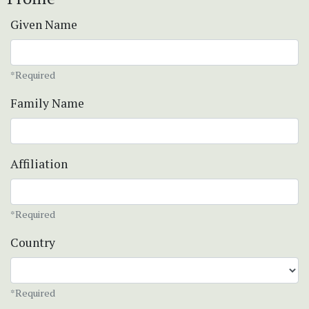
Given Name
*Required
Family Name
Affiliation
*Required
Country
*Required