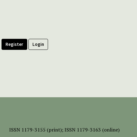
Register
Login
ISSN
1179-3155 (print);
ISSN 1179-3163 (online)