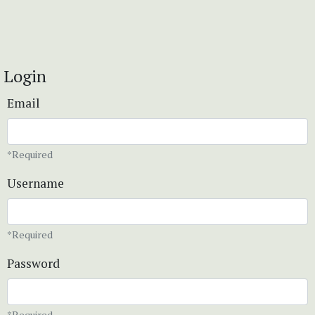
Login
Email
*Required
Username
*Required
Password
*Required