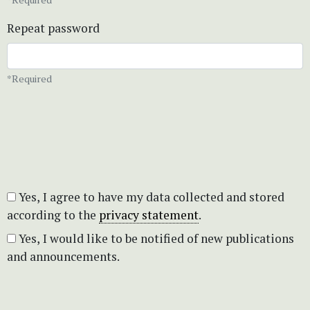
Repeat password
*Required
Yes, I agree to have my data collected and stored
according to the
privacy statement
.
Yes, I would like to be notified of new publications
and announcements.