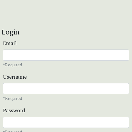
Login
Email
*Required
Username
*Required
Password
*Required