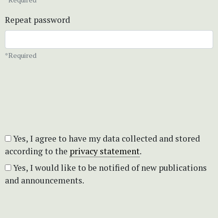
Repeat password
*Required
Yes, I agree to have my data collected and stored
according to the
privacy statement
.
Yes, I would like to be notified of new publications
and announcements.