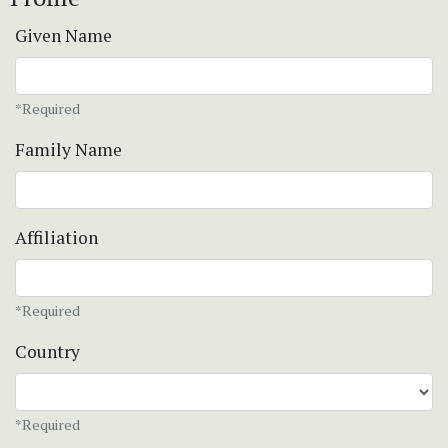
Given Name
*Required
Family Name
Affiliation
*Required
Country
*Required