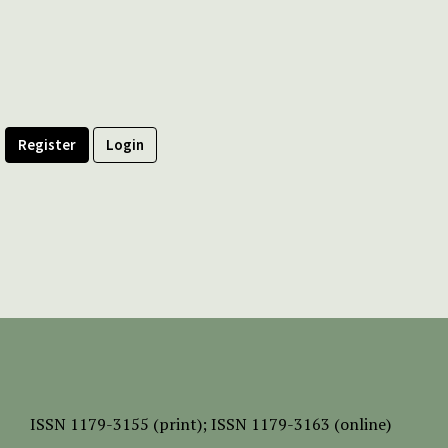
Register
Login
ISSN
1179-3155 (print);
ISSN 1179-3163 (online)