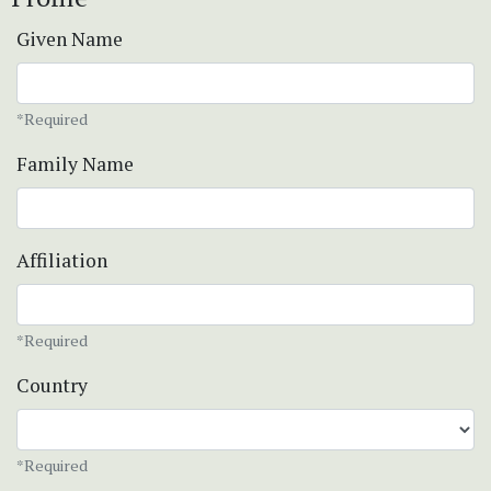
Given Name
*Required
Family Name
Affiliation
*Required
Country
*Required