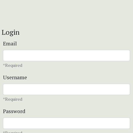
Login
Email
*Required
Username
*Required
Password
*Required