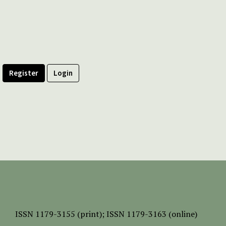
Register
Login
ISSN
1179-3155 (print);
ISSN 1179-3163 (online)