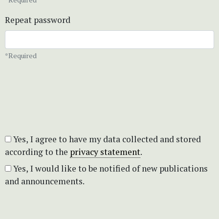
Repeat password
*Required
Yes, I agree to have my data collected and stored
according to the
privacy statement
.
Yes, I would like to be notified of new publications
and announcements.