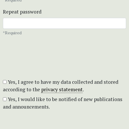
Repeat password
*Required
Yes, I agree to have my data collected and stored
according to the
privacy statement
.
Yes, I would like to be notified of new publications
and announcements.