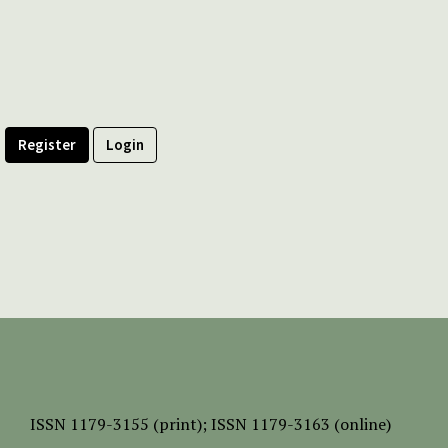
Register
Login
ISSN
1179-3155 (print);
ISSN 1179-3163 (online)