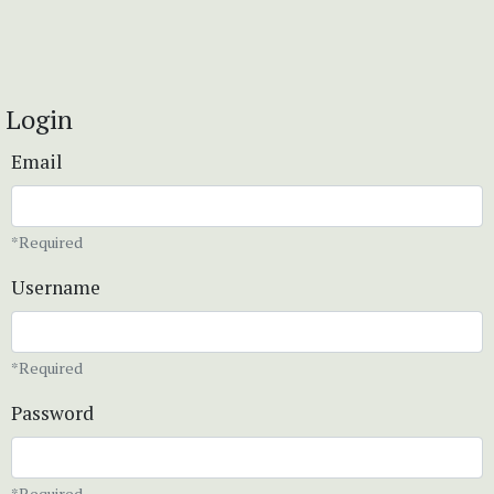
Login
Email
*Required
Username
*Required
Password
*Required