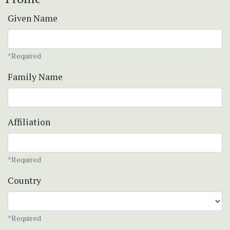
Given Name
*Required
Family Name
Affiliation
*Required
Country
*Required