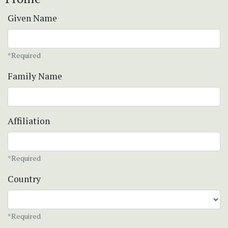
Given Name
*Required
Family Name
Affiliation
*Required
Country
*Required