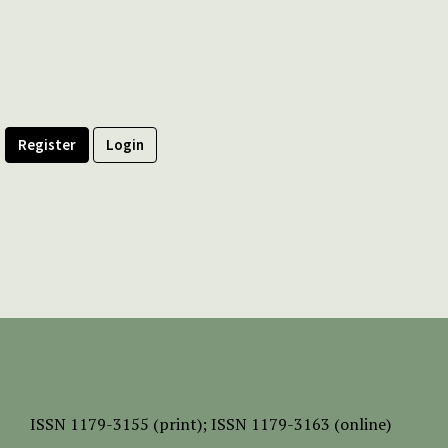
Register
Login
ISSN
1179-3155 (print);
ISSN 1179-3163 (online)