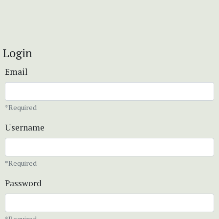
Login
Email
*Required
Username
*Required
Password
*Required