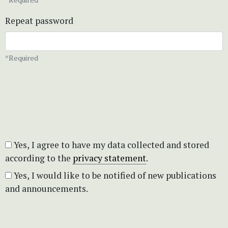
Repeat password
*Required
Yes, I agree to have my data collected and stored
according to the
privacy statement
.
Yes, I would like to be notified of new publications
and announcements.