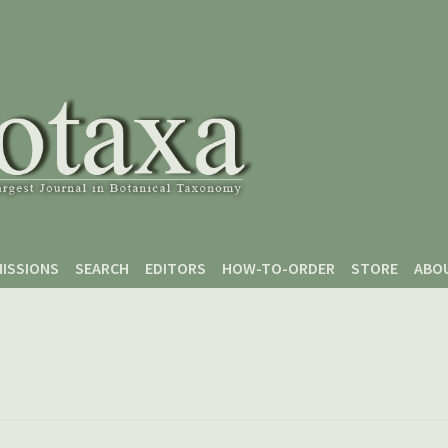
ISSIONS
SEARCH
EDITORS
HOW-TO-ORDER
STORE
ABO