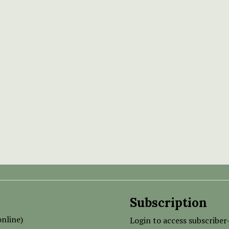
Subscription
nline)
Login to access subscriber