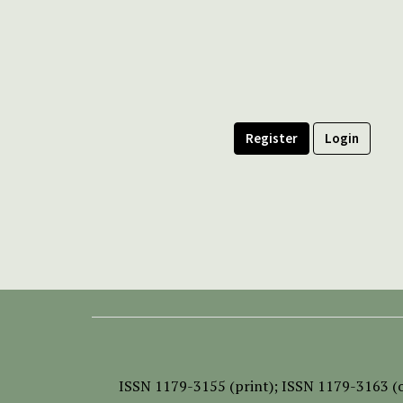
Register
Login
ISSN
1179-3155 (print);
ISSN 1179-3163 (o