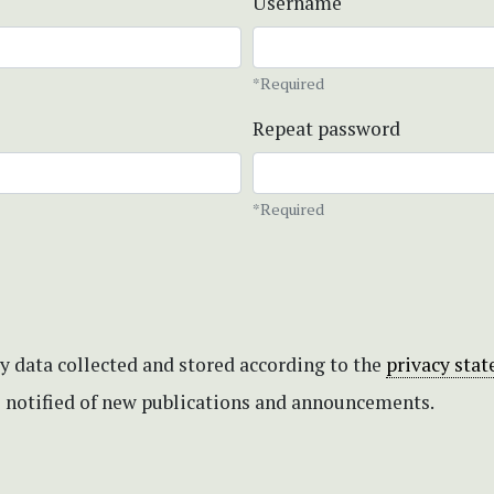
Username
*Required
Repeat password
*Required
my data collected and stored according to the
privacy sta
be notified of new publications and announcements.