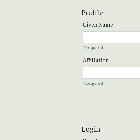
Profile
Given Name
*Required
Affiliation
*Required
Login