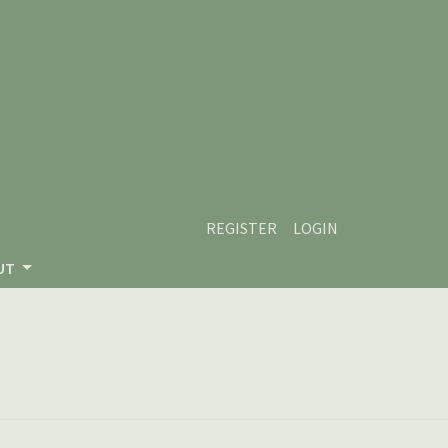
REGISTER
LOGIN
UT