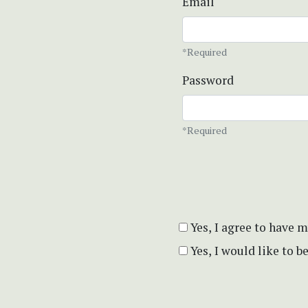
Email
*Required
Password
*Required
Yes, I agree to have 
Yes, I would like to 