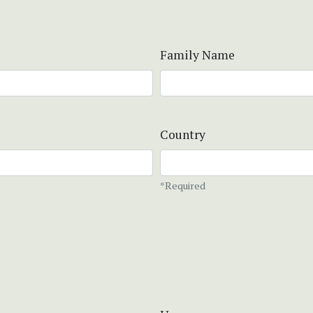
Family Name
Country
*Required