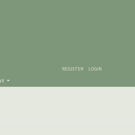
REGISTER
LOGIN
UT