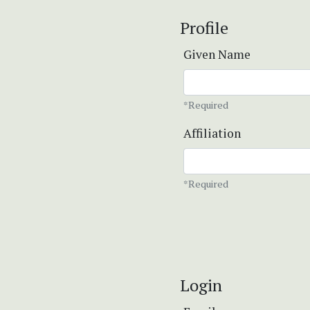
Profile
Given Name
*Required
Affiliation
*Required
Login