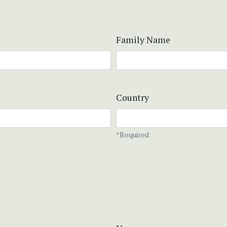
Family Name
Country
*Required