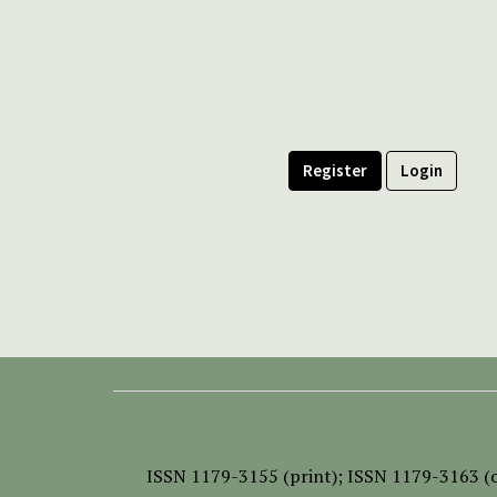
Register
Login
ISSN
1179-3155 (print);
ISSN 1179-3163 (o