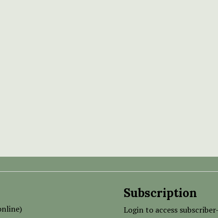
Subscription
nline)
Login to access subscriber