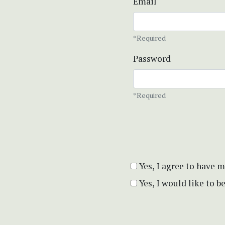
Email
*Required
Password
*Required
Yes, I agree to have 
Yes, I would like to 