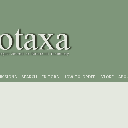
ISSIONS
SEARCH
EDITORS
HOW-TO-ORDER
STORE
ABO