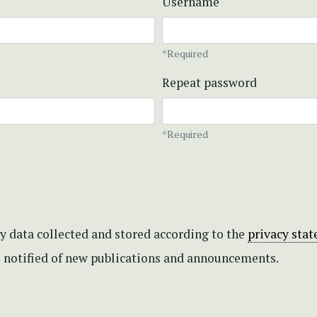
Username
*Required
Repeat password
*Required
my data collected and stored according to the
privacy sta
be notified of new publications and announcements.