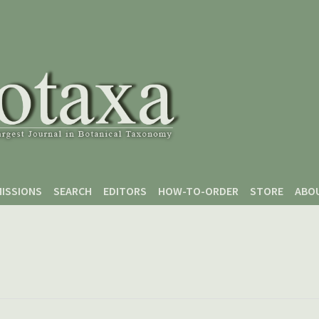
ISSIONS
SEARCH
EDITORS
HOW-TO-ORDER
STORE
ABO