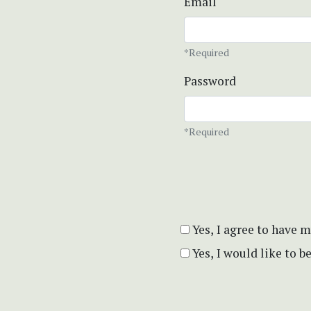
Email
*Required
Password
*Required
Yes, I agree to have 
Yes, I would like to 