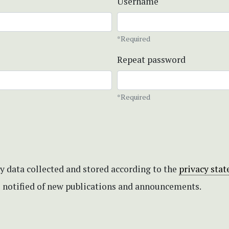
Username
*Required
Repeat password
*Required
my data collected and stored according to the
privacy sta
be notified of new publications and announcements.