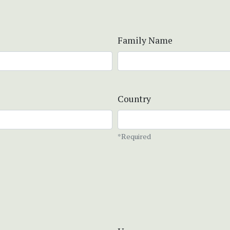
Family Name
Country
*Required