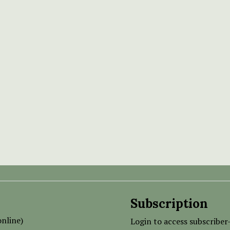
Subscription
nline)
Login to access subscriber