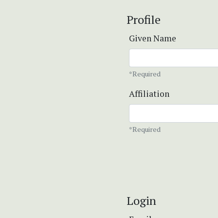
Profile
Given Name
*Required
Affiliation
*Required
Login