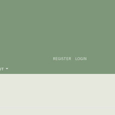
REGISTER
LOGIN
UT