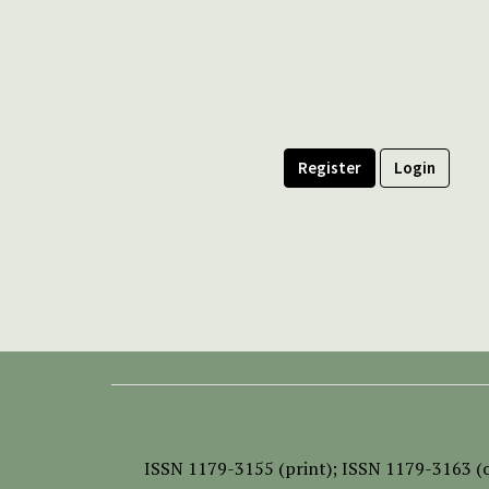
Register
Login
ISSN
1179-3155 (print);
ISSN 1179-3163 (o