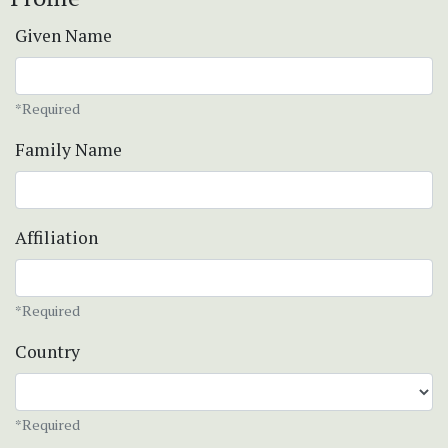
Given Name
*Required
Family Name
Affiliation
*Required
Country
*Required