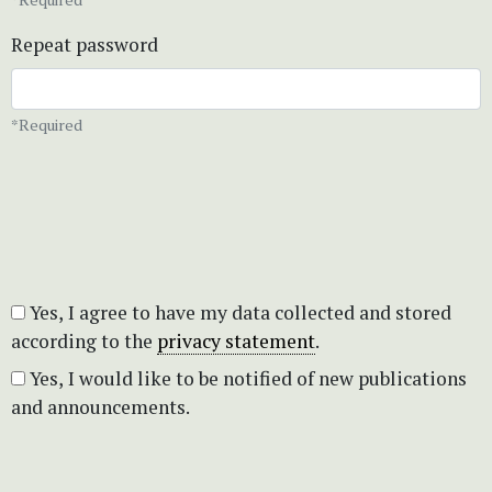
Repeat password
*Required
Yes, I agree to have my data collected and stored
according to the
privacy statement
.
Yes, I would like to be notified of new publications
and announcements.