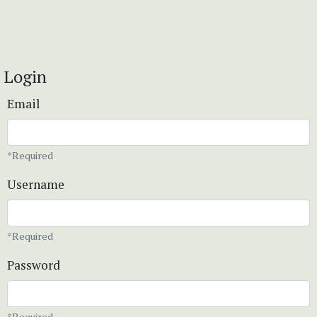
Login
Email
*Required
Username
*Required
Password
*Required