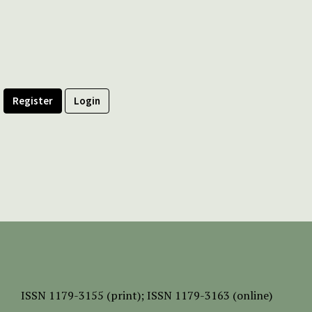
Register
Login
ISSN
1179-3155 (print);
ISSN 1179-3163 (online)