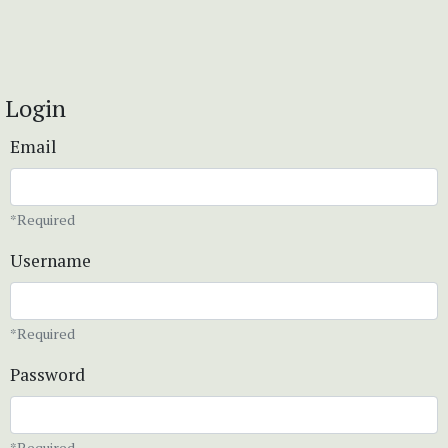
Login
Email
*Required
Username
*Required
Password
*Required