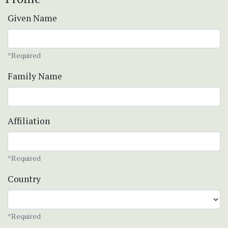
Given Name
*Required
Family Name
Affiliation
*Required
Country
*Required