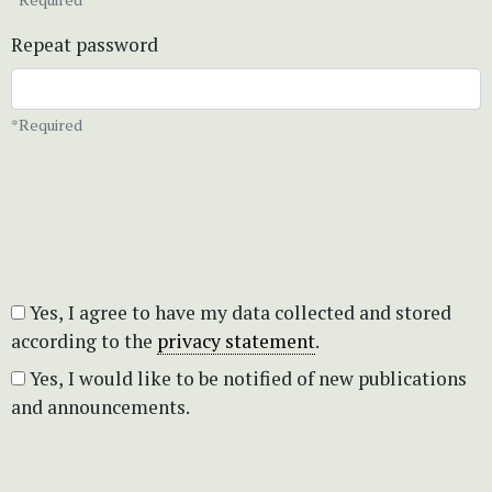
Repeat password
*Required
Yes, I agree to have my data collected and stored
according to the
privacy statement
.
Yes, I would like to be notified of new publications
and announcements.