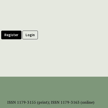
Register
Login
ISSN
1179-3155 (print);
ISSN 1179-3163 (online)