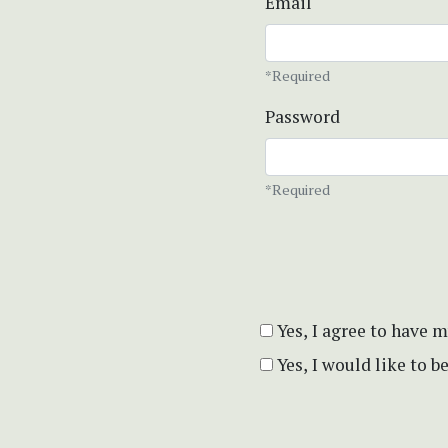
Email
*Required
Password
*Required
Yes, I agree to have 
Yes, I would like to 