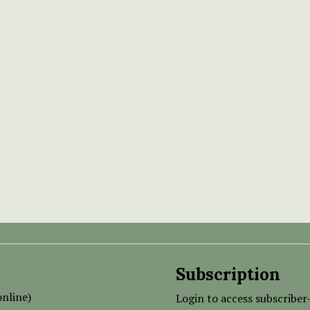
Subscription
nline)
Login to access subscriber