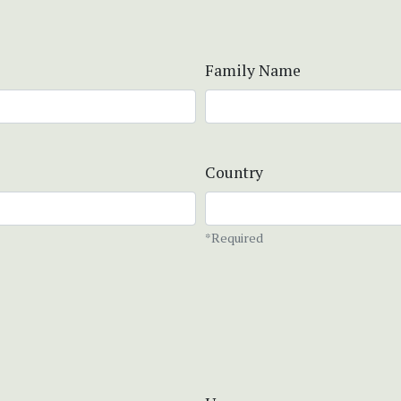
Family Name
Country
*Required