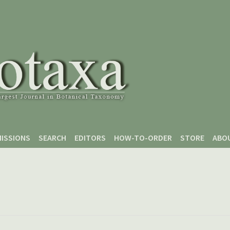
ISSIONS
SEARCH
EDITORS
HOW-TO-ORDER
STORE
ABO