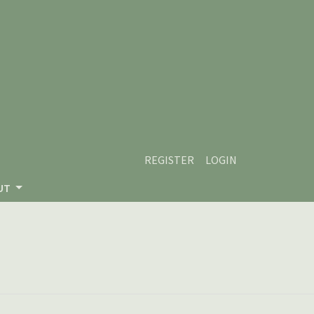
REGISTER
LOGIN
UT