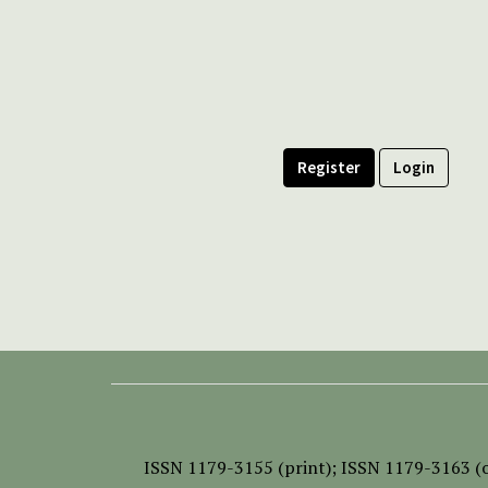
Register
Login
ISSN
1179-3155 (print);
ISSN 1179-3163 (o