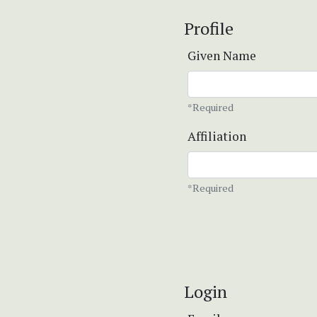
Profile
Given Name
*Required
Affiliation
*Required
Login