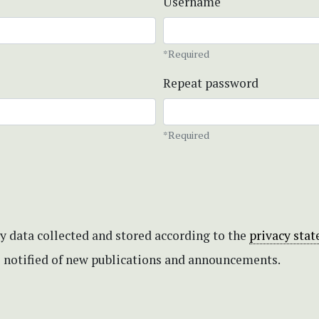
Username
*Required
Repeat password
*Required
my data collected and stored according to the
privacy sta
be notified of new publications and announcements.