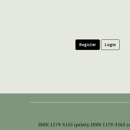
Register
Login
ISSN
1179-3155 (print);
ISSN 1179-3163 (o