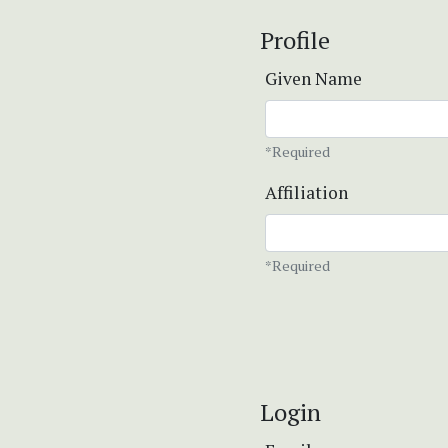
Profile
Given Name
*Required
Affiliation
*Required
Login