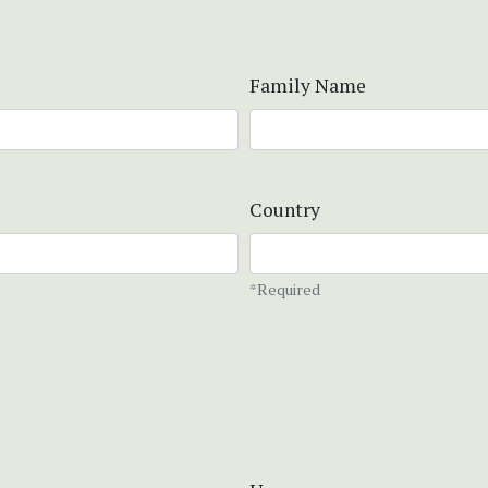
Family Name
Country
*Required