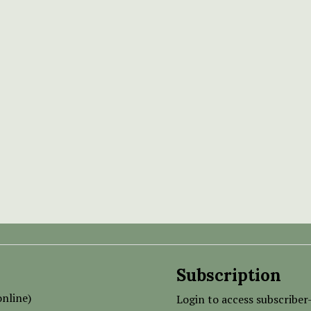
Subscription
nline)
Login to access subscriber