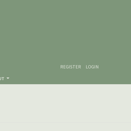
REGISTER
LOGIN
UT