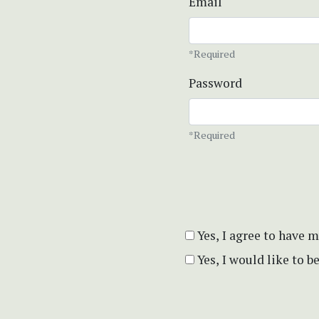
Email
*Required
Password
*Required
Yes, I agree to have 
Yes, I would like to 