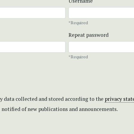
Username
*Required
Repeat password
*Required
my data collected and stored according to the
privacy sta
be notified of new publications and announcements.