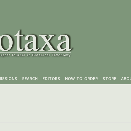
ISSIONS
SEARCH
EDITORS
HOW-TO-ORDER
STORE
ABO