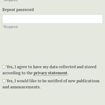
Repeat password
*Required
Yes, I agree to have my data collected and stored
according to the
privacy statement
.
Yes, I would like to be notified of new publications
and announcements.