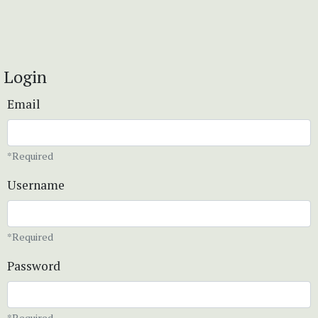
Login
Email
*Required
Username
*Required
Password
*Required