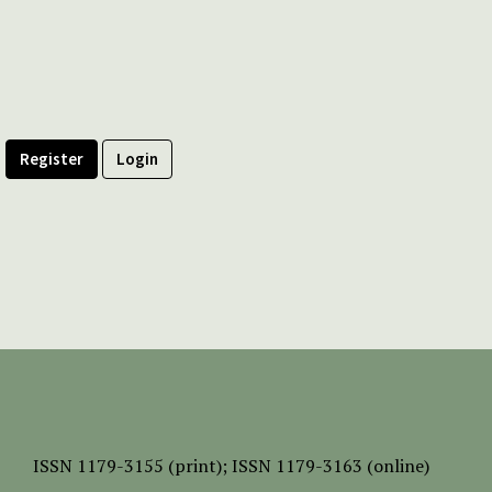
Register
Login
ISSN
1179-3155 (print);
ISSN 1179-3163 (online)