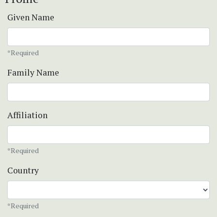
Given Name
*Required
Family Name
Affiliation
*Required
Country
*Required