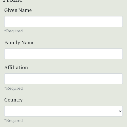
Given Name
*Required
Family Name
Affiliation
*Required
Country
*Required