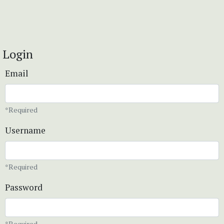
Login
Email
*Required
Username
*Required
Password
*Required