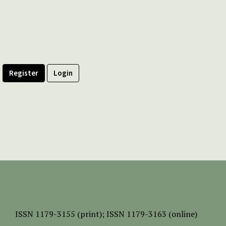
Register
Login
ISSN
1179-3155 (print);
ISSN 1179-3163 (online)