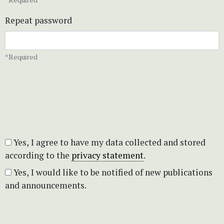
Repeat password
*Required
Yes, I agree to have my data collected and stored
according to the
privacy statement
.
Yes, I would like to be notified of new publications
and announcements.