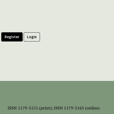
Register
Login
ISSN
1179-3155 (print);
ISSN 1179-3163 (online)