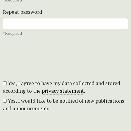
Repeat password
*Required
Yes, I agree to have my data collected and stored
according to the
privacy statement
.
Yes, I would like to be notified of new publications
and announcements.