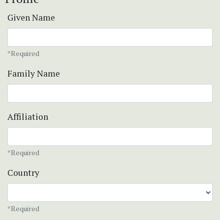
Given Name
*Required
Family Name
Affiliation
*Required
Country
*Required