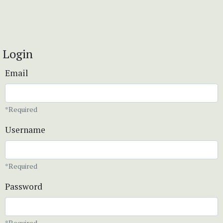
Login
Email
*Required
Username
*Required
Password
*Required