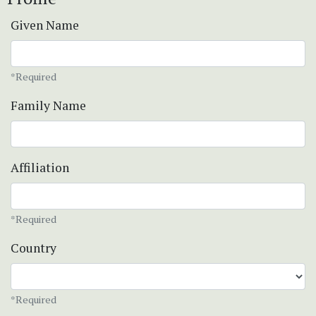
Given Name
*Required
Family Name
Affiliation
*Required
Country
*Required