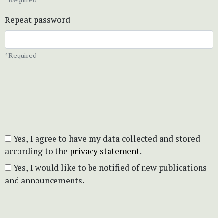
Repeat password
*Required
Yes, I agree to have my data collected and stored
according to the
privacy statement
.
Yes, I would like to be notified of new publications
and announcements.