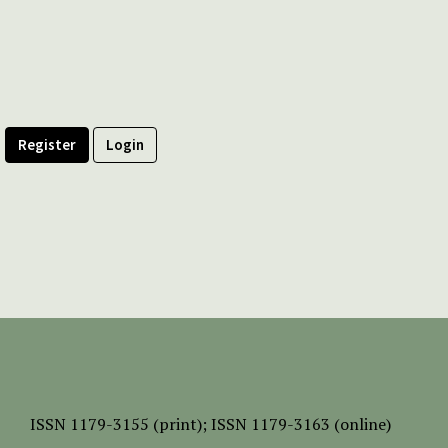
Register
Login
ISSN
1179-3155 (print);
ISSN 1179-3163 (online)