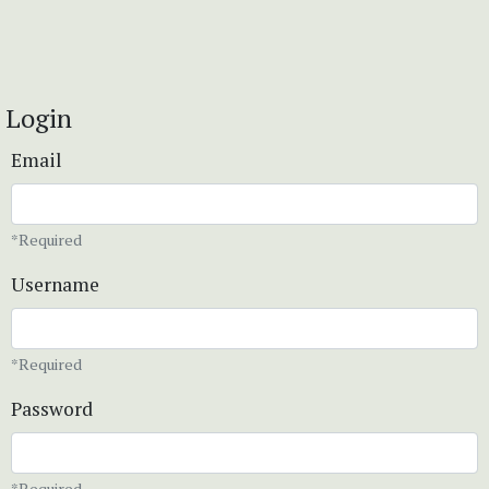
Login
Email
*Required
Username
*Required
Password
*Required