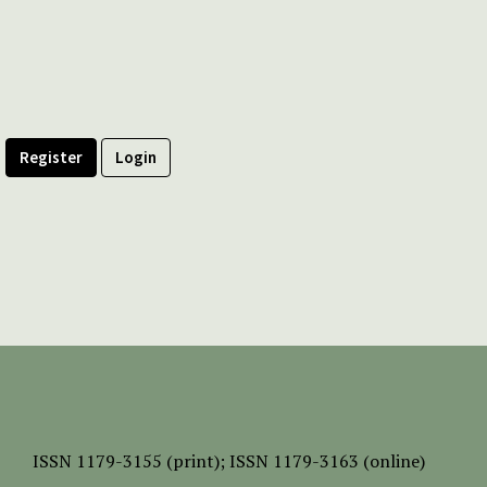
Register
Login
ISSN
1179-3155 (print);
ISSN 1179-3163 (online)