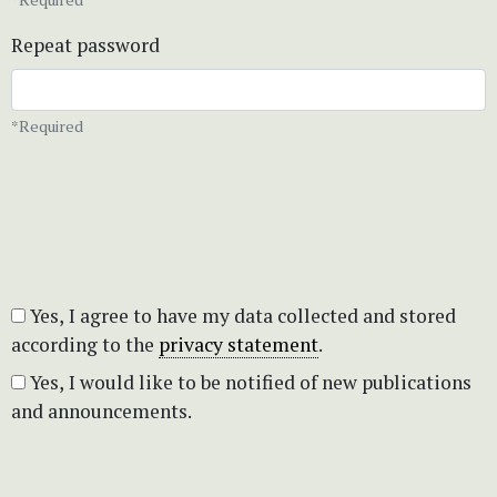
Repeat password
*Required
Yes, I agree to have my data collected and stored
according to the
privacy statement
.
Yes, I would like to be notified of new publications
and announcements.