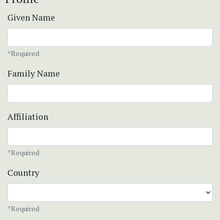
Given Name
*Required
Family Name
Affiliation
*Required
Country
*Required