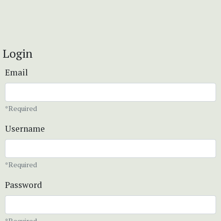
Login
Email
*Required
Username
*Required
Password
*Required