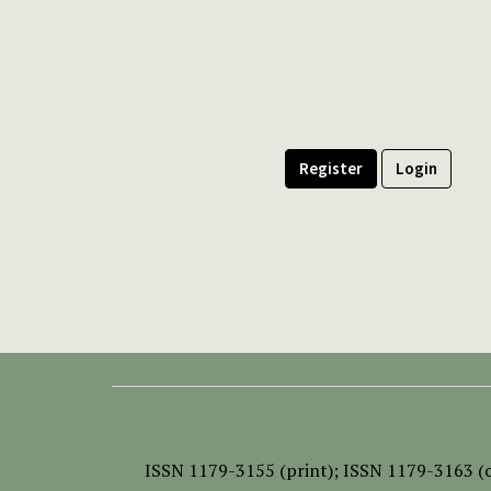
Register
Login
ISSN
1179-3155 (print);
ISSN 1179-3163 (o