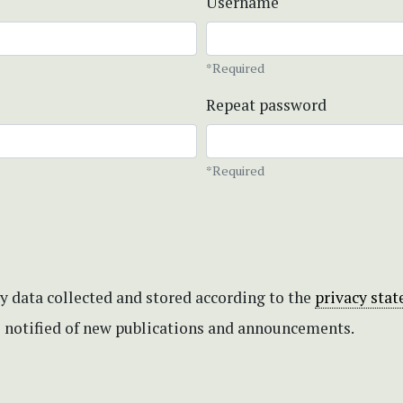
Username
*Required
Repeat password
*Required
my data collected and stored according to the
privacy sta
be notified of new publications and announcements.