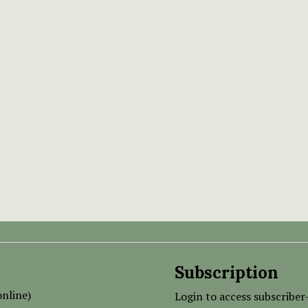
Subscription
nline)
Login to access subscriber