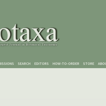
ISSIONS
SEARCH
EDITORS
HOW-TO-ORDER
STORE
ABO