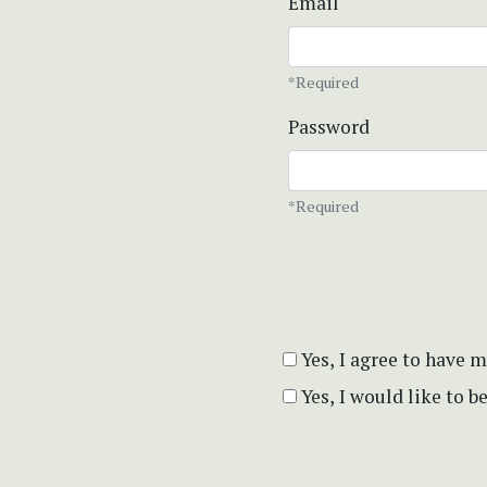
Email
*Required
Password
*Required
Yes, I agree to have 
Yes, I would like to 