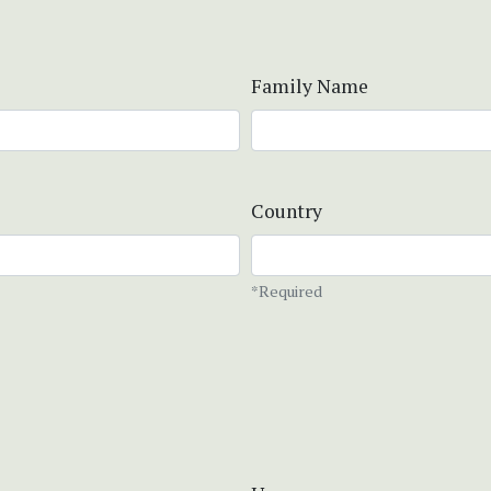
Family Name
Country
*Required