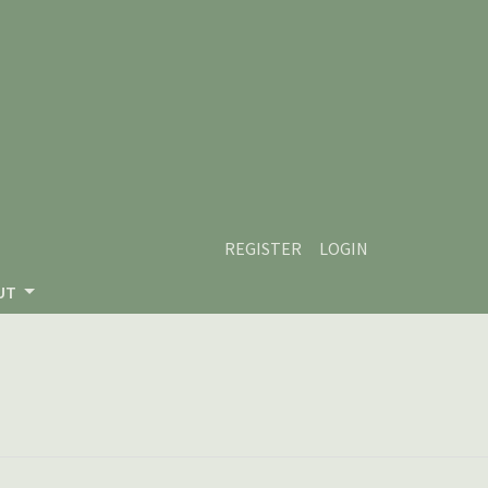
REGISTER
LOGIN
UT