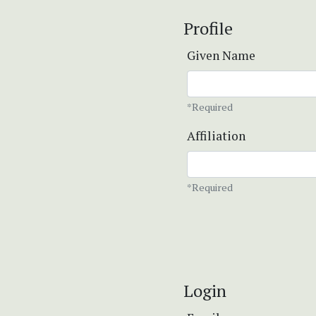
Profile
Given Name
*Required
Affiliation
*Required
Login