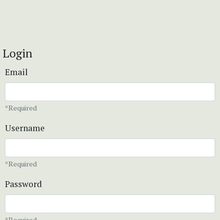
Login
Email
*Required
Username
*Required
Password
*Required