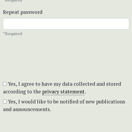
Repeat password
*Required
Yes, I agree to have my data collected and stored
according to the
privacy statement
.
Yes, I would like to be notified of new publications
and announcements.