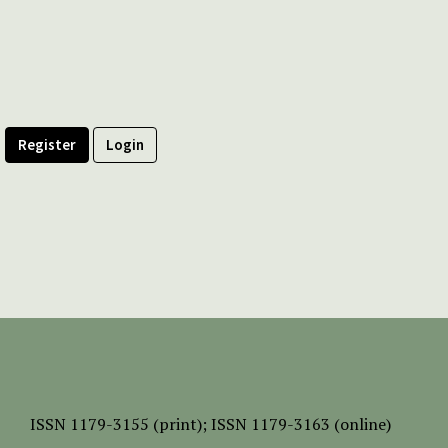
Register
Login
ISSN
1179-3155 (print);
ISSN 1179-3163 (online)