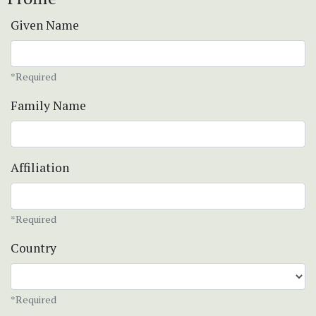
Given Name
*Required
Family Name
Affiliation
*Required
Country
*Required