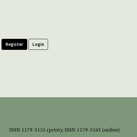
Register
Login
ISSN
1179-3155 (print);
ISSN 1179-3163 (online)