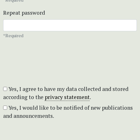
Repeat password
*Required
Yes, I agree to have my data collected and stored
according to the
privacy statement
.
Yes, I would like to be notified of new publications
and announcements.