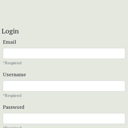
Login
Email
*Required
Username
*Required
Password
*Required