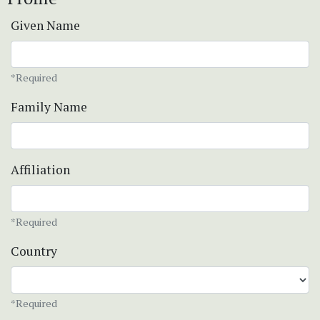
Given Name
*Required
Family Name
Affiliation
*Required
Country
*Required