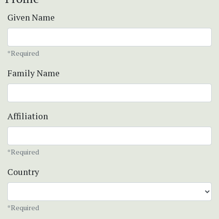
Given Name
*Required
Family Name
Affiliation
*Required
Country
*Required