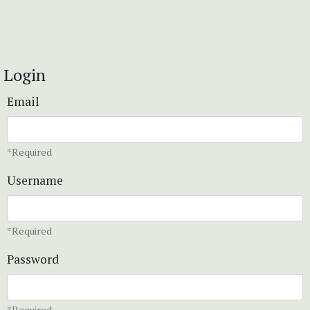
Login
Email
*Required
Username
*Required
Password
*Required