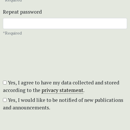
Repeat password
*Required
Yes, I agree to have my data collected and stored
according to the
privacy statement
.
Yes, I would like to be notified of new publications
and announcements.