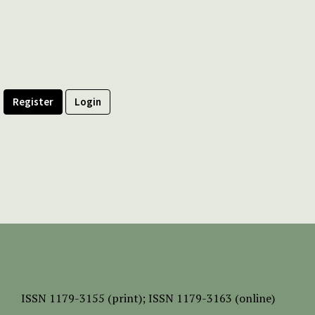
Register
Login
ISSN
1179-3155 (print);
ISSN 1179-3163 (online)