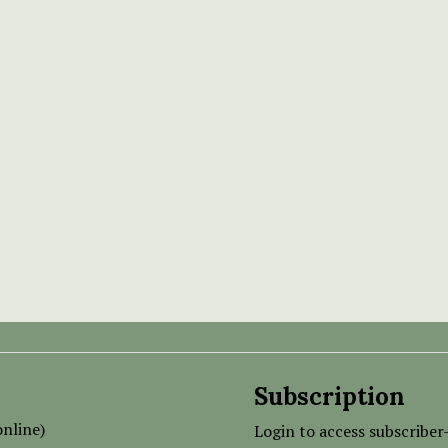
Subscription
nline)
Login to access subscriber