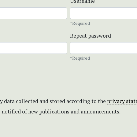
Username
*Required
Repeat password
*Required
my data collected and stored according to the
privacy sta
be notified of new publications and announcements.