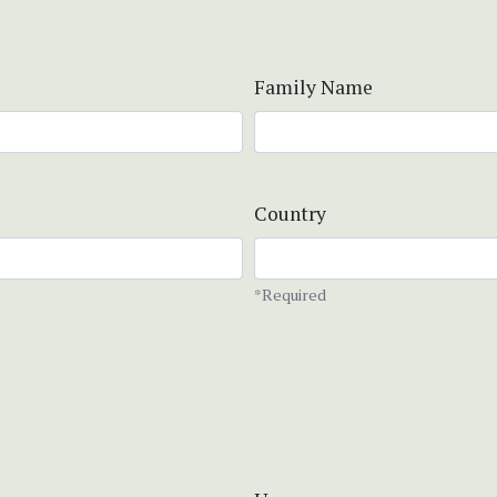
Family Name
Country
*Required