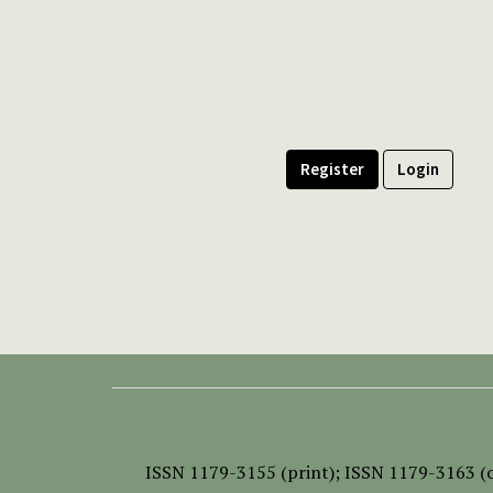
Register
Login
ISSN
1179-3155 (print);
ISSN 1179-3163 (o