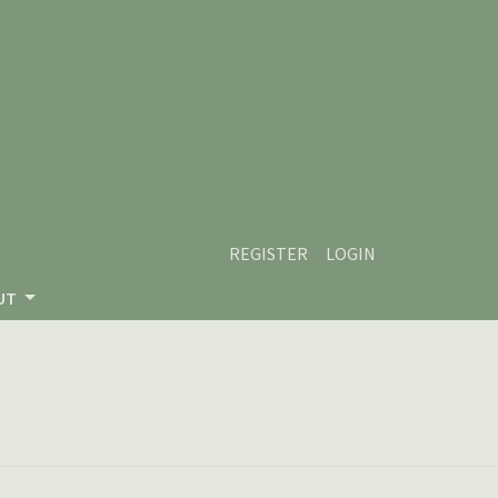
REGISTER
LOGIN
UT