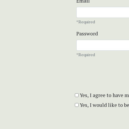
Email
*Required
Password
*Required
Yes, I agree to have 
Yes, I would like to 