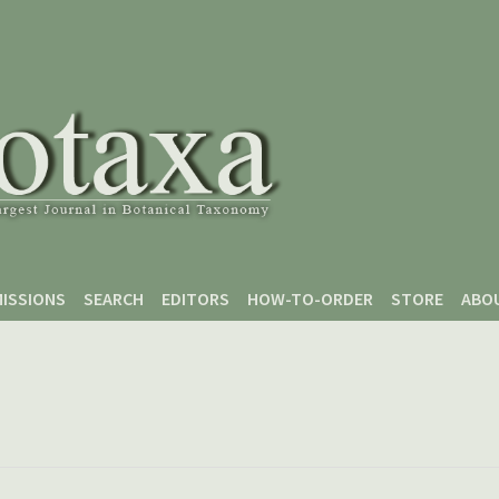
ISSIONS
SEARCH
EDITORS
HOW-TO-ORDER
STORE
ABO