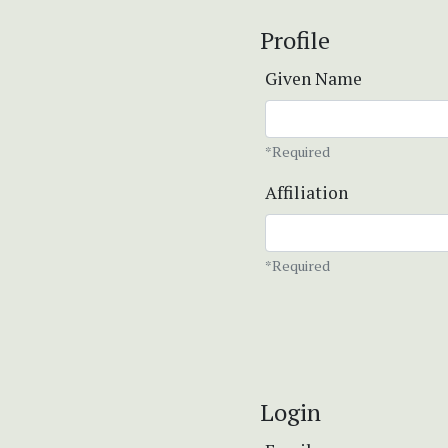
Profile
Given Name
*Required
Affiliation
*Required
Login