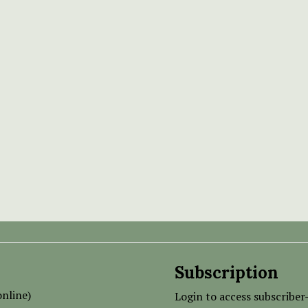
Subscription
nline)
Login to access subscriber