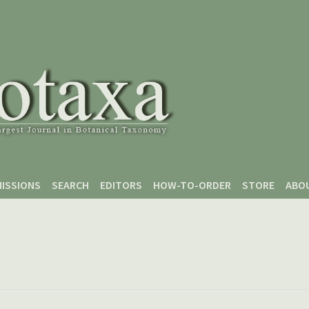
ISSIONS
SEARCH
EDITORS
HOW-TO-ORDER
STORE
ABO