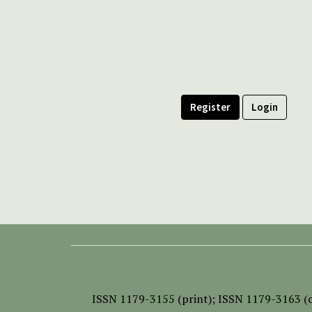
Register
Login
ISSN
1179-3155 (print);
ISSN 1179-3163 (o