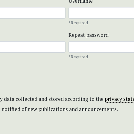
Username
*Required
Repeat password
*Required
my data collected and stored according to the
privacy sta
be notified of new publications and announcements.