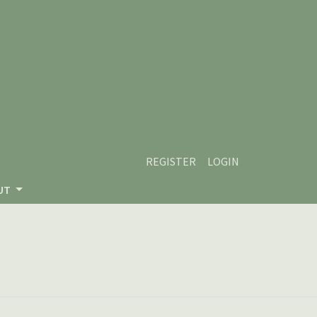
REGISTER
LOGIN
UT