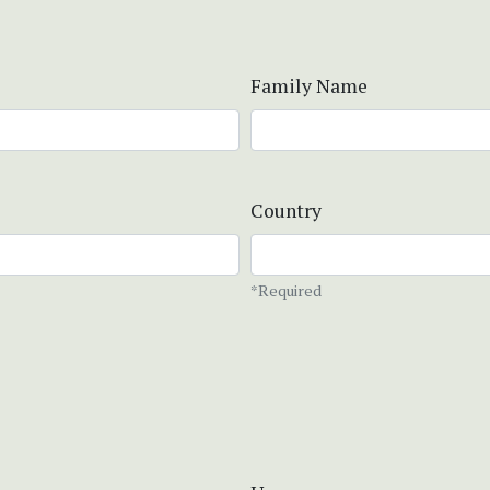
Family Name
Country
*Required