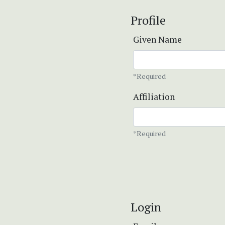
Profile
Given Name
*Required
Affiliation
*Required
Login