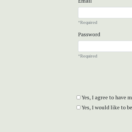
Email
*Required
Password
*Required
Yes, I agree to have 
Yes, I would like to 