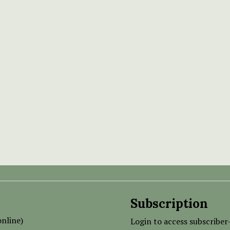
Subscription
nline)
Login to access subscriber