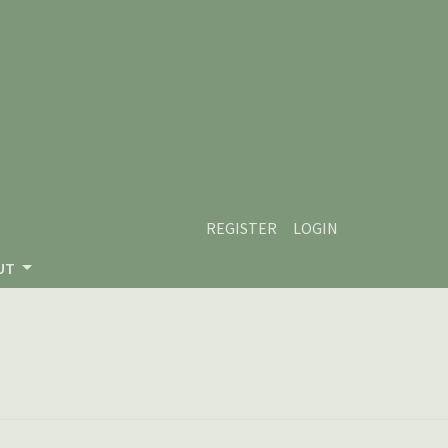
REGISTER
LOGIN
UT