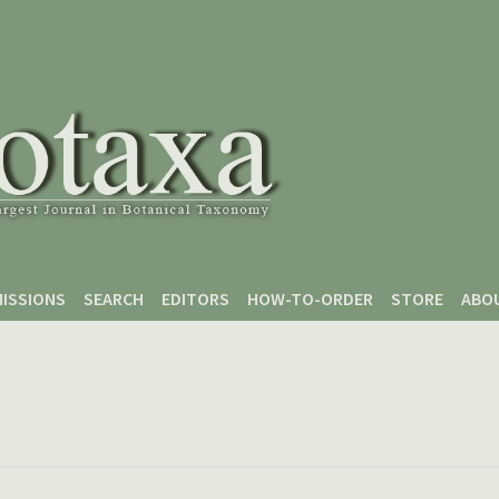
ISSIONS
SEARCH
EDITORS
HOW-TO-ORDER
STORE
ABO