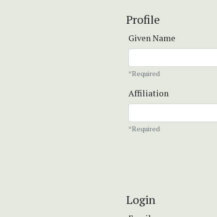
Profile
Given Name
*Required
Affiliation
*Required
Login