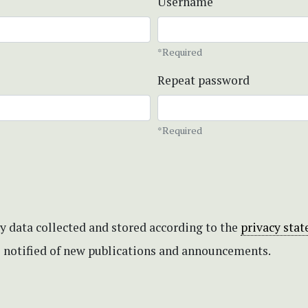
Username
*Required
Repeat password
*Required
my data collected and stored according to the
privacy sta
be notified of new publications and announcements.