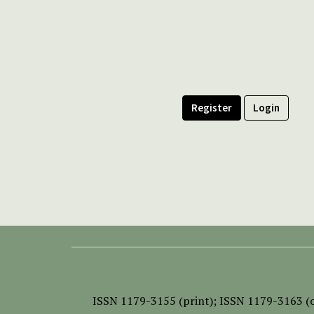
Register
Login
ISSN
1179-3155 (print);
ISSN 1179-3163 (o