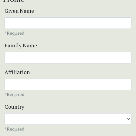
Given Name
*Required
Family Name
Affiliation
*Required
Country
*Required