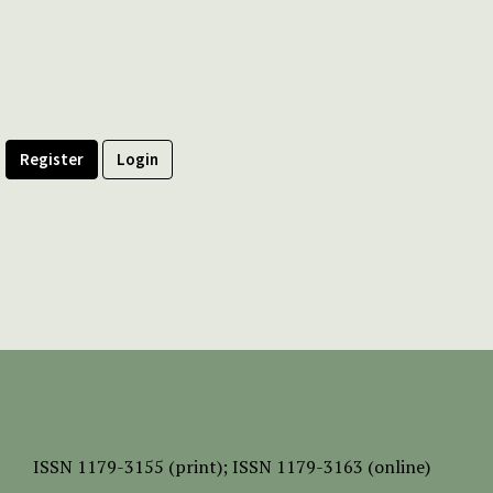
Register
Login
ISSN
1179-3155 (print);
ISSN 1179-3163 (online)