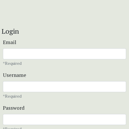
Login
Email
*Required
Username
*Required
Password
*Required