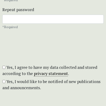
Repeat password
*Required
Yes, I agree to have my data collected and stored
according to the
privacy statement
.
Yes, I would like to be notified of new publications
and announcements.