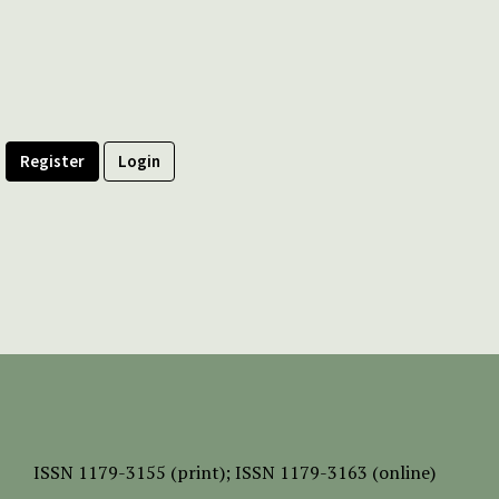
Register
Login
ISSN
1179-3155 (print);
ISSN 1179-3163 (online)