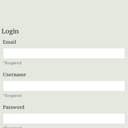
Login
Email
*Required
Username
*Required
Password
*Required