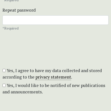
Repeat password
*Required
Yes, I agree to have my data collected and stored
according to the
privacy statement
.
Yes, I would like to be notified of new publications
and announcements.