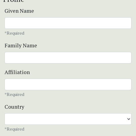
Given Name
*Required
Family Name
Affiliation
*Required
Country
*Required