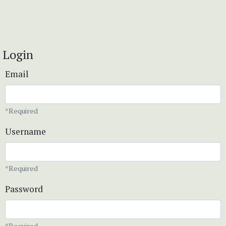
Login
Email
*Required
Username
*Required
Password
*Required