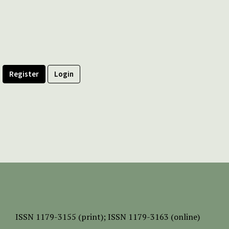
Register
Login
ISSN
1179-3155 (print);
ISSN 1179-3163 (online)