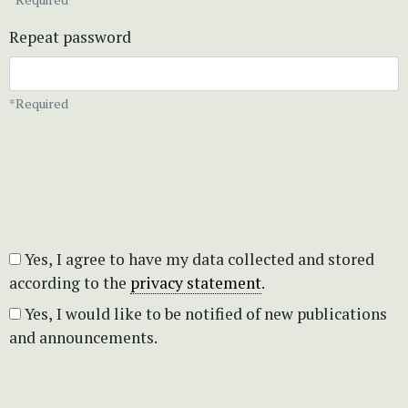
Repeat password
*Required
Yes, I agree to have my data collected and stored
according to the
privacy statement
.
Yes, I would like to be notified of new publications
and announcements.