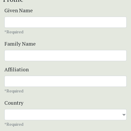
Given Name
*Required
Family Name
Affiliation
*Required
Country
*Required