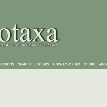
ISSIONS
SEARCH
EDITORS
HOW-TO-ORDER
STORE
ABO