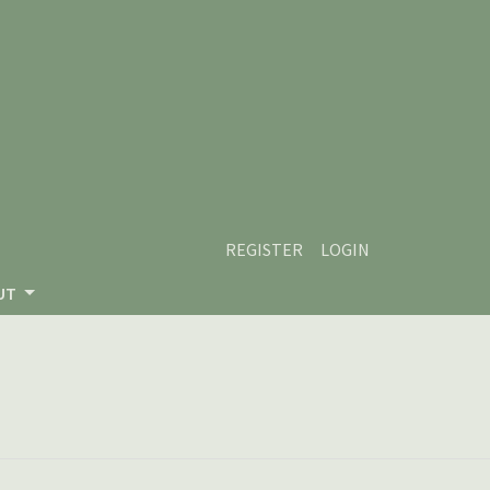
REGISTER
LOGIN
UT