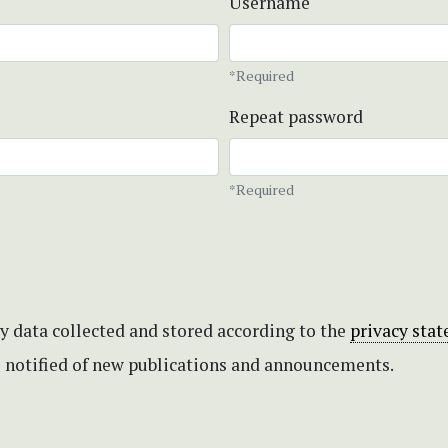
Username
*Required
Repeat password
*Required
my data collected and stored according to the
privacy sta
be notified of new publications and announcements.