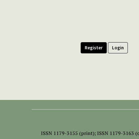
Register
Login
ISSN
1179-3155 (print);
ISSN 1179-3163 (o