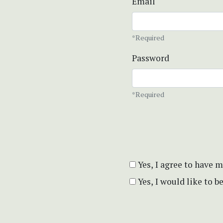
Email
*Required
Password
*Required
Yes, I agree to have 
Yes, I would like to 