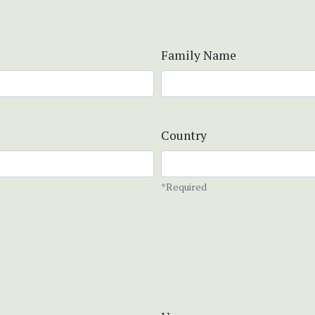
Family Name
Country
*Required