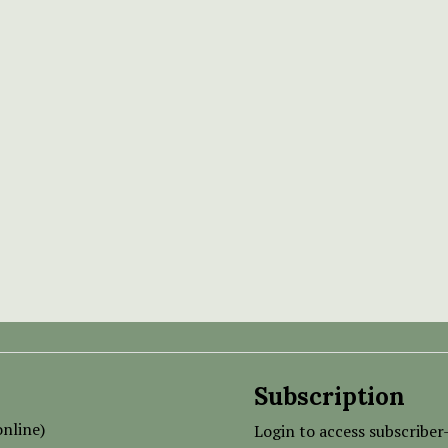
Subscription
nline)
Login to access subscriber