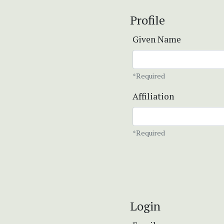
Profile
Given Name
*Required
Affiliation
*Required
Login