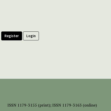
Register
Login
ISSN
1179-3155 (print);
ISSN 1179-3163 (online)