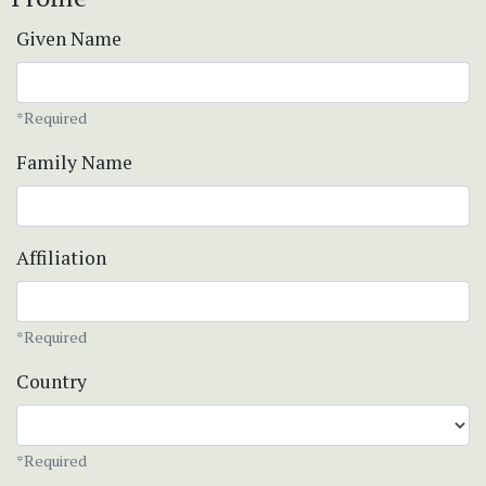
Given Name
*Required
Family Name
Affiliation
*Required
Country
*Required