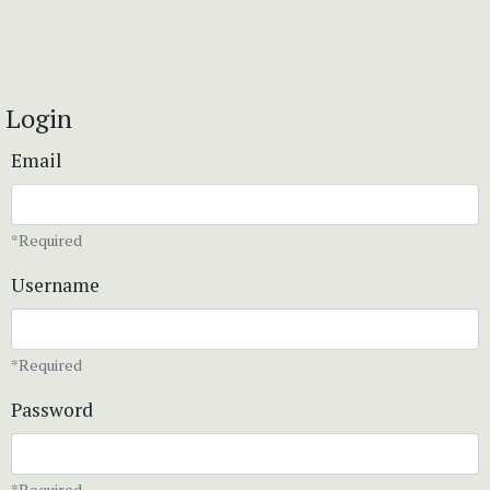
Login
Email
*Required
Username
*Required
Password
*Required