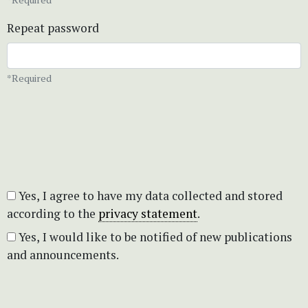
Repeat password
*Required
Yes, I agree to have my data collected and stored
according to the
privacy statement
.
Yes, I would like to be notified of new publications
and announcements.