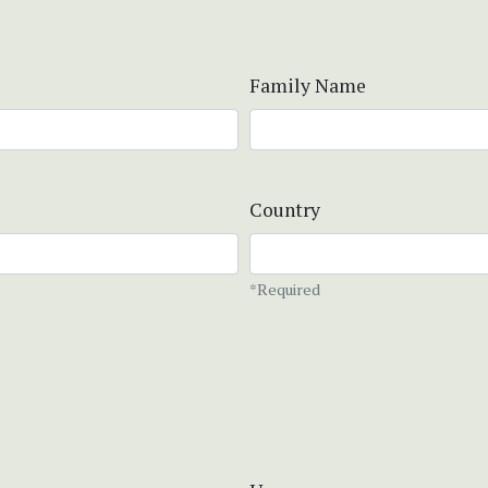
Family Name
Country
*Required