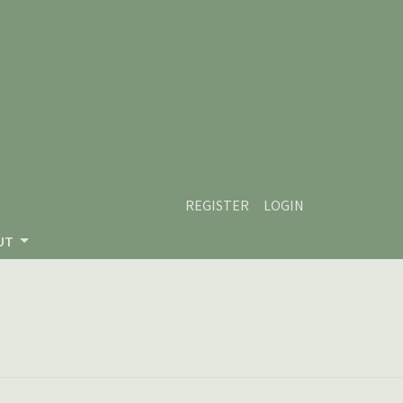
REGISTER
LOGIN
UT