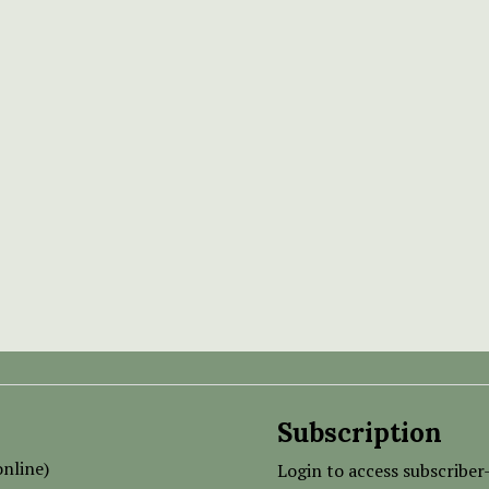
Subscription
nline)
Login to access subscriber