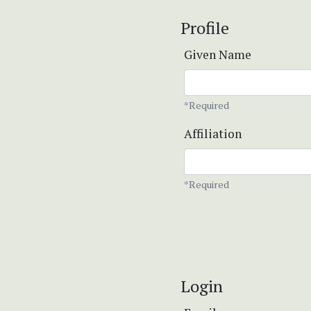
Profile
Given Name
*Required
Affiliation
*Required
Login