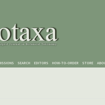
ISSIONS
SEARCH
EDITORS
HOW-TO-ORDER
STORE
ABO