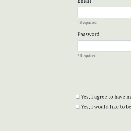
Email
*Required
Password
*Required
Yes, I agree to have 
Yes, I would like to 