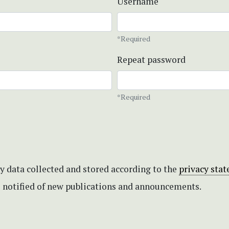
Username
*Required
Repeat password
*Required
my data collected and stored according to the
privacy sta
be notified of new publications and announcements.