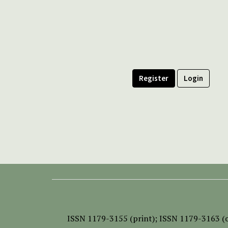
Register
Login
ISSN
1179-3155 (print);
ISSN 1179-3163 (o