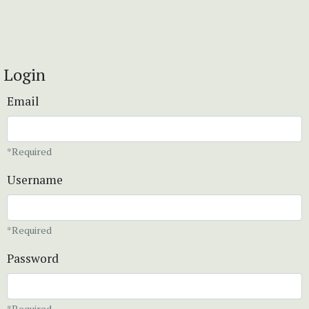
Login
Email
*Required
Username
*Required
Password
*Required