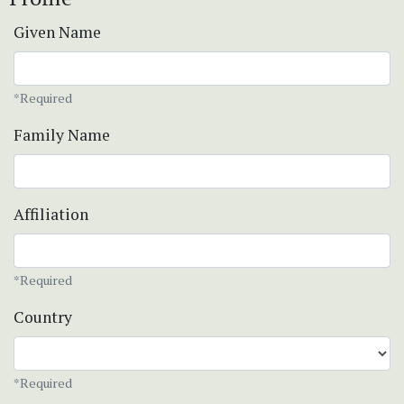
Given Name
*Required
Family Name
Affiliation
*Required
Country
*Required