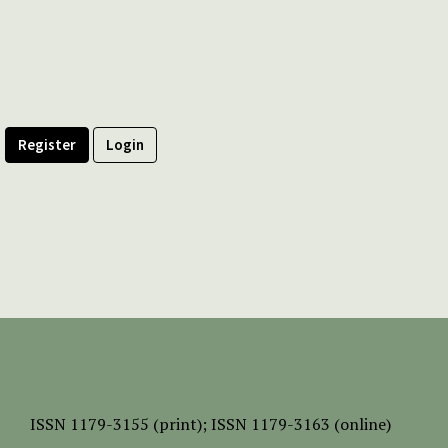
Register
Login
ISSN
1179-3155 (print);
ISSN 1179-3163 (online)