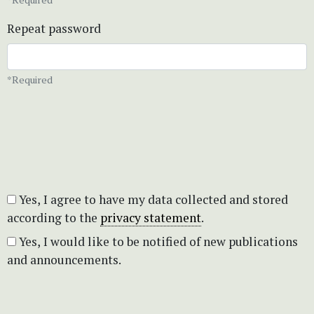
Repeat password
*Required
Yes, I agree to have my data collected and stored
according to the
privacy statement
.
Yes, I would like to be notified of new publications
and announcements.