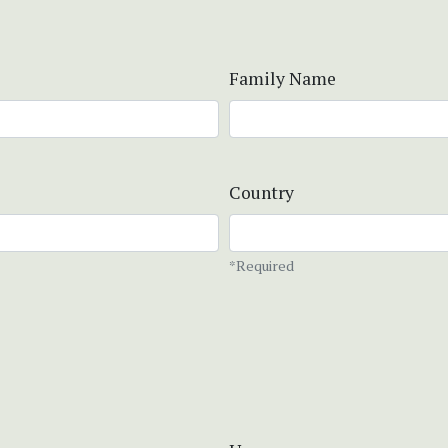
Family Name
Country
*Required