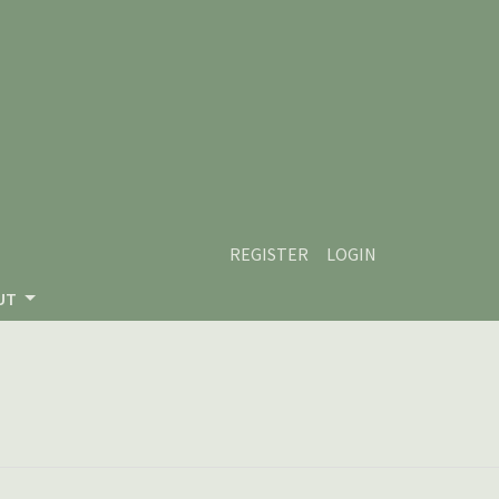
REGISTER
LOGIN
UT