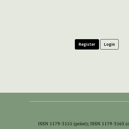
Register
Login
ISSN
1179-3155 (print);
ISSN 1179-3163 (o