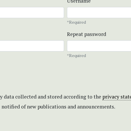
Username
*Required
Repeat password
*Required
my data collected and stored according to the
privacy sta
be notified of new publications and announcements.