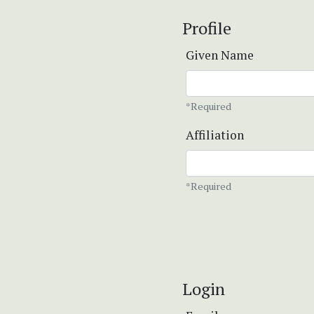
Profile
Given Name
*Required
Affiliation
*Required
Login