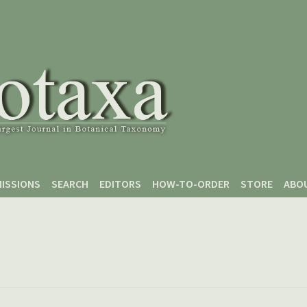
ISSIONS
SEARCH
EDITORS
HOW-TO-ORDER
STORE
ABO