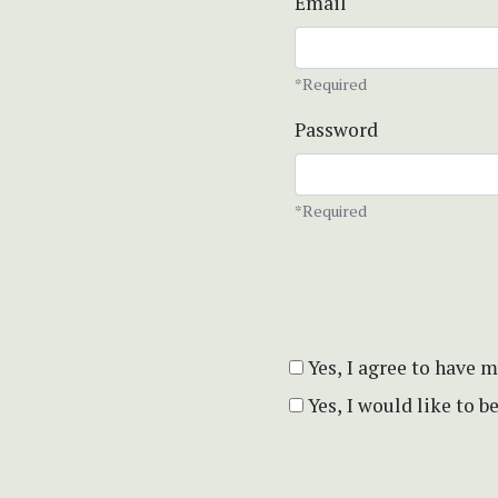
Email
*Required
Password
*Required
Yes, I agree to have 
Yes, I would like to 