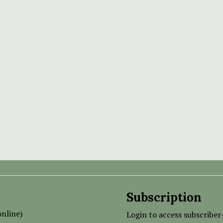
Subscription
nline)
Login to access subscriber