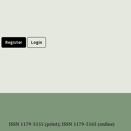
Register
Login
ISSN
1179-3155 (print);
ISSN 1179-3163 (online)