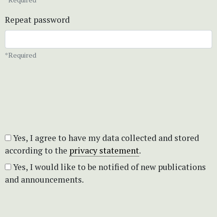
Repeat password
*Required
Yes, I agree to have my data collected and stored
according to the
privacy statement
.
Yes, I would like to be notified of new publications
and announcements.