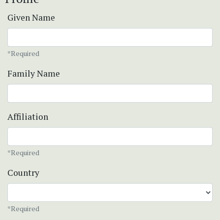
Given Name
*Required
Family Name
Affiliation
*Required
Country
*Required