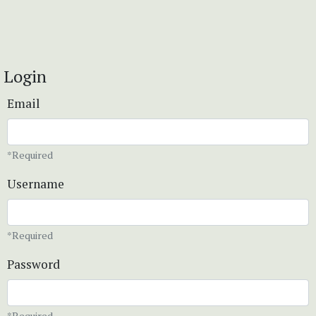
Login
Email
*Required
Username
*Required
Password
*Required