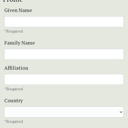
Given Name
*Required
Family Name
Affiliation
*Required
Country
*Required