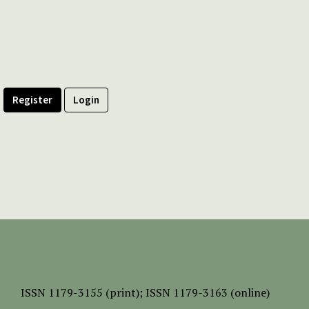
Register
Login
ISSN
1179-3155 (print);
ISSN 1179-3163 (online)