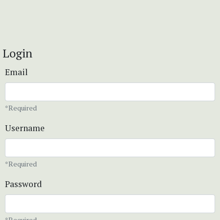
Login
Email
*Required
Username
*Required
Password
*Required