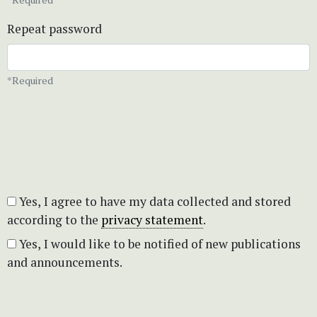
Repeat password
*Required
Yes, I agree to have my data collected and stored
according to the
privacy statement
.
Yes, I would like to be notified of new publications
and announcements.