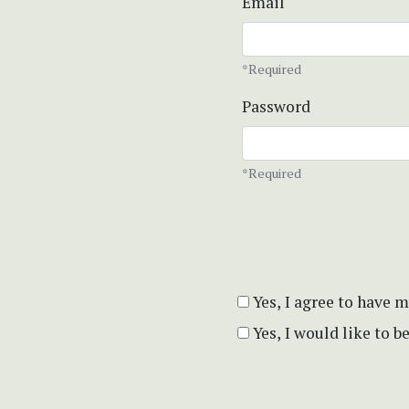
Email
*Required
Password
*Required
Yes, I agree to have 
Yes, I would like to 