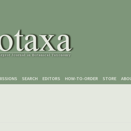
ISSIONS
SEARCH
EDITORS
HOW-TO-ORDER
STORE
ABO