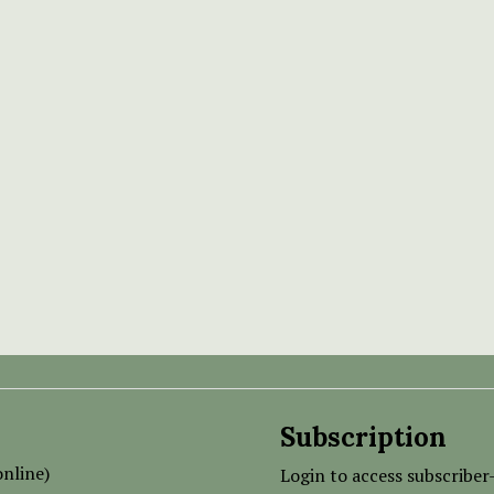
Subscription
nline)
Login to access subscriber