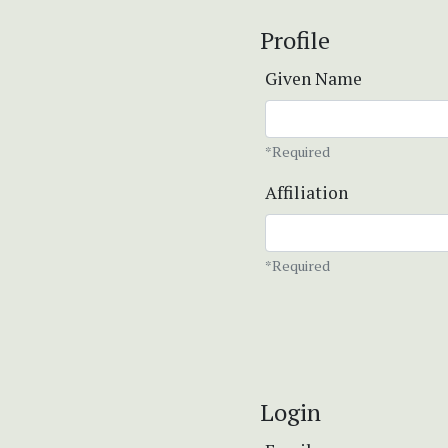
Profile
Given Name
*Required
Affiliation
*Required
Login