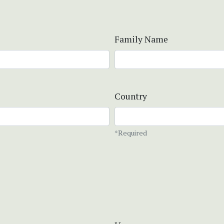
Family Name
Country
*Required