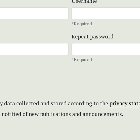
Username
*Required
Repeat password
*Required
my data collected and stored according to the
privacy sta
be notified of new publications and announcements.