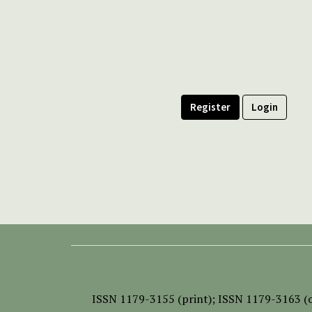
Register
Login
ISSN
1179-3155 (print);
ISSN 1179-3163 (o