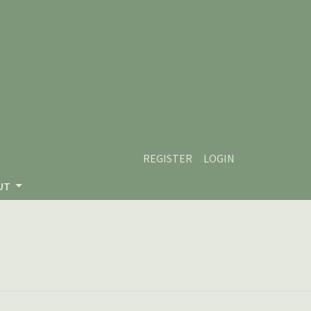
REGISTER
LOGIN
UT