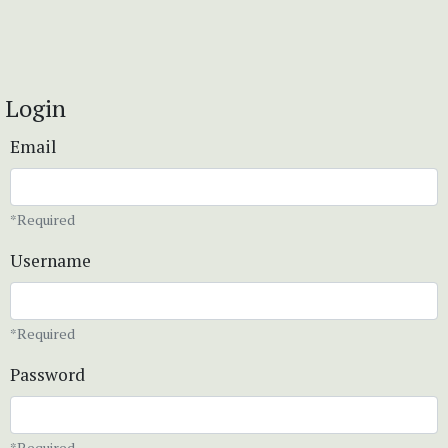
Login
Email
*Required
Username
*Required
Password
*Required