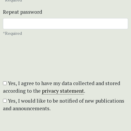
Repeat password
*Required
Yes, I agree to have my data collected and stored
according to the
privacy statement
.
Yes, I would like to be notified of new publications
and announcements.