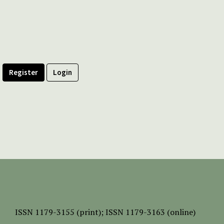
Register
Login
ISSN
1179-3155 (print);
ISSN 1179-3163 (online)