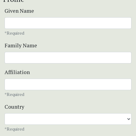
Given Name
*Required
Family Name
Affiliation
*Required
Country
*Required